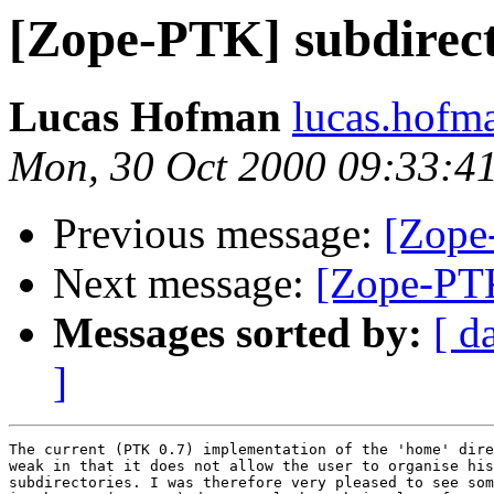
[Zope-PTK] subdirecto
Lucas Hofman
lucas.hofm
Mon, 30 Oct 2000 09:33:4
Previous message:
[Zope
Next message:
[Zope-PTK
Messages sorted by:
[ d
]
The current (PTK 0.7) implementation of the 'home' dire
weak in that it does not allow the user to organise his
subdirectories. I was therefore very pleased to see som