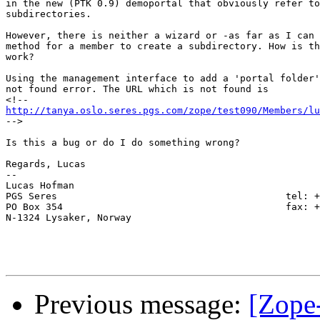
in the new (PTK 0.9) demoportal that obviously refer to
subdirectories.

However, there is neither a wizard or -as far as I can 
method for a member to create a subdirectory. How is th
work?

Using the management interface to add a 'portal folder'
not found error. The URL which is not found is 

http://tanya.oslo.seres.pgs.com/zope/test090/Members/lu

-->

Is this a bug or do I do something wrong?

Regards, Lucas

-- 

Lucas Hofman

PGS Seres                                        tel: +
PO Box 354                                       fax: +
N-1324 Lysaker, Norway

Previous message:
[Zope