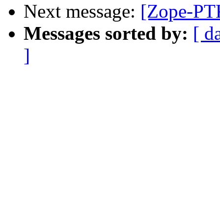
Next message:
[Zope-PTK
Messages sorted by:
[ d
]