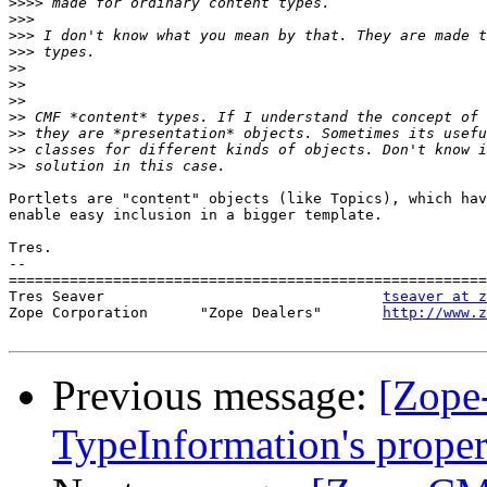
>>>>
>>>
>>>
>>>
>>
>>
>>
>>
>>
>>
>>
Portlets are "content" objects (like Topics), which hav
enable easy inclusion in a bigger template.

Tres.

-- 

=======================================================
Tres Seaver                                
tseaver at z
Zope Corporation      "Zope Dealers"       
http://www.z
Previous message:
[Zope
TypeInformation's proper