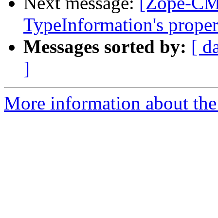
Next message:
[Zope-CM
TypeInformation's proper
Messages sorted by:
[ d
]
More information about the