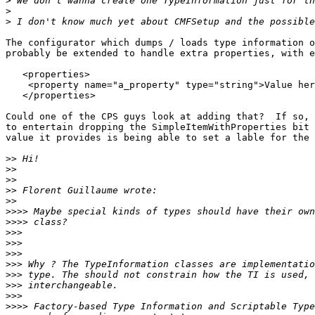
>
>
>
The configurator which dumps / loads type information o
probably be extended to handle extra properties, with e
   <properties>

    <property name="a_property" type="string">Value her
   </properties>

Could one of the CPS guys look at adding that?  If so, 
to entertain dropping the SimpleItemWithProperties bit 
value it provides is being able to set a lable for the 
>>
>>
>>
>>
>>
>>>>
>>>>
>>>
>>>
>>>
>>>
>>>
>>>
>>>
>>>>