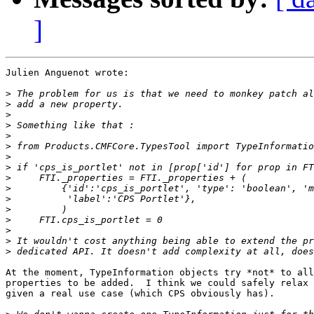
]
Julien Anguenot wrote:

>
>
>
>
>
>
>
>
>
>
>
>
>
>
>
>
At the moment, TypeInformation objects try *not* to all
properties to be added.  I think we could safely relax 
given a real use case (which CPS obviously has).
