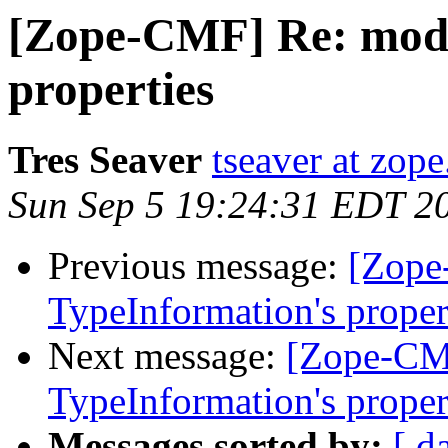
[Zope-CMF] Re: modi
properties
Tres Seaver
tseaver at zop
Sun Sep 5 19:24:31 EDT 2
Previous message:
[Zope
TypeInformation's proper
Next message:
[Zope-CM
TypeInformation's proper
Messages sorted by:
[ d