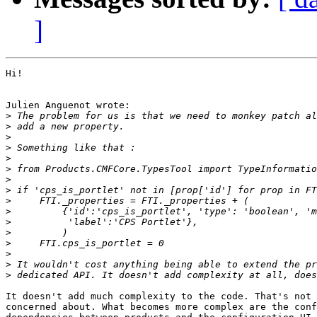
]
Hi!

Julien Anguenot wrote:

>
>
>
>
>
>
>
>
>
>
>
>
>
>
>
>
It doesn't add much complexity to the code. That's not 
concerned about. What becomes more complex are the conf