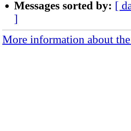
Messages sorted by:
[ d
]
More information about the