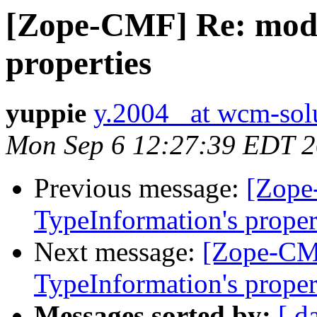
[Zope-CMF] Re: modi
properties
yuppie
y.2004_ at wcm-sol
Mon Sep 6 12:27:39 EDT 
Previous message:
[Zope
TypeInformation's proper
Next message:
[Zope-CM
TypeInformation's proper
Messages sorted by:
[ d