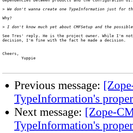
dependencies between products and the configuration UI.

>
Why?

>
See Tres' reply. He is the project owner. While I'm not
decision, I'm fine with the fact he made a decision.

Cheers,

	Yuppie

Previous message:
[Zope
TypeInformation's proper
Next message:
[Zope-CM
TypeInformation's proper