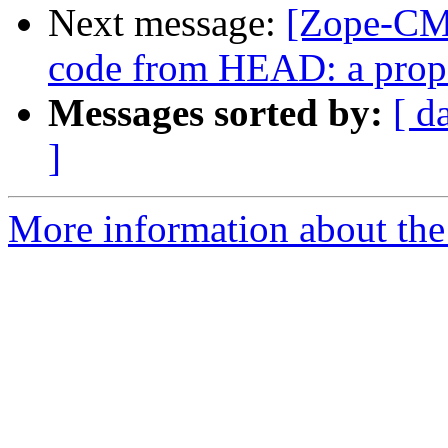
Next message:
[Zope-CMF
code from HEAD: a prop
Messages sorted by:
[ d
]
More information about the