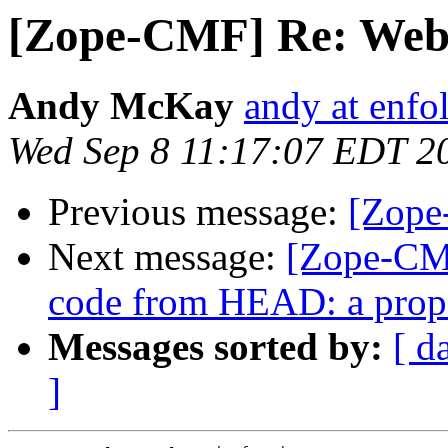
[Zope-CMF] Re: Web
Andy McKay
andy at enf
Wed Sep 8 11:17:07 EDT 2
Previous message:
[Zope
Next message:
[Zope-CMF
code from HEAD: a prop
Messages sorted by:
[ d
]