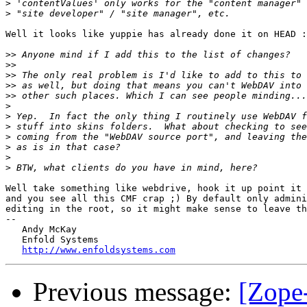
>
>
Well it looks like yuppie has already done it on HEAD :
>>
>>
>>
>>
>>
>
>
>
>
>
>
>
Well take something like webdrive, hook it up point it 
and you see all this CMF crap ;) By default only admini
editing in the root, so it might make sense to leave th
-- 

   Andy McKay

   Enfold Systems

http://www.enfoldsystems.com
Previous message:
[Zope