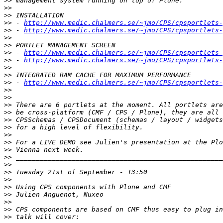
>>
>>
>>
>>
 - 
http://www.medic.chalmers.se/~jmo/CPS/cpsportlets-
>>
 - 
http://www.medic.chalmers.se/~jmo/CPS/cpsportlets-
>>
>>
>>
 - 
http://www.medic.chalmers.se/~jmo/CPS/cpsportlets-
>>
 - 
http://www.medic.chalmers.se/~jmo/CPS/cpsportlets-
>>
>>
>>
 - 
http://www.medic.chalmers.se/~jmo/CPS/cpsportlets-
>>
>>
>>
>>
>>
>>
>>
>>
>>
>>
>>
>>
>>
>>
>>
>>
>>
>>