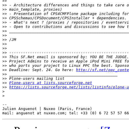
>>
>>
>>
>>
>>
>>
>>
>>
>>
>>
>>
>>
>>
>>
>>
>>
>>
 Deadline: Sept. 24. Go here: 
http://sf.net/ppc_conte
>>
>>
>>
Plone-users at lists.sourceforge.net
>>
https://lists.sourceforge.net/lists/listinfo/plone-u
>
>
-- 

Julien Anguenot | Nuxeo (Paris, France)
