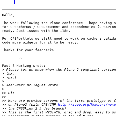
Hello,

The week following the Plone conference I hope having s
for CPSSchemas / CPSDocument and dependencies (CPS4PLon
ready. Just issues with the i18n.

For CPSPortlets we still need to work on cache invalida
code more widgets for it to be ready.

Thanks for your feedbacks.

	J.

Paul B Hartzog wrote:

>
>
>
>
>
>
>>
>>
>>
>>
 on Plone2 (with CPS4CMF 
http://zope.org/Members/nuxe
>>
>>