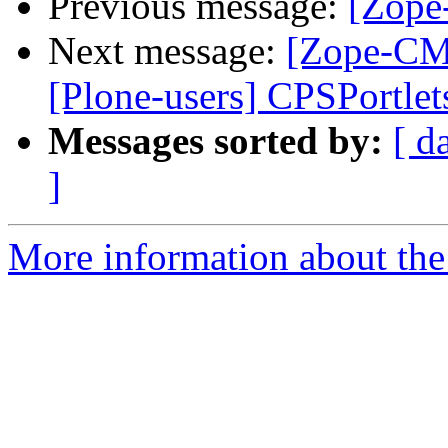
Previous message:
[Zope
Next message:
[Zope-CMF
[Plone-users] CPSPortlet
Messages sorted by:
[ d
]
More information about the