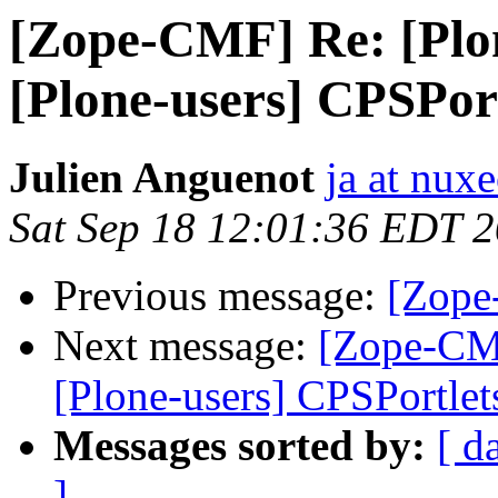
[Zope-CMF] Re: [Plon
[Plone-users] CPSPor
Julien Anguenot
ja at nux
Sat Sep 18 12:01:36 EDT 
Previous message:
[Zope
Next message:
[Zope-CMF
[Plone-users] CPSPortlet
Messages sorted by:
[ d
]