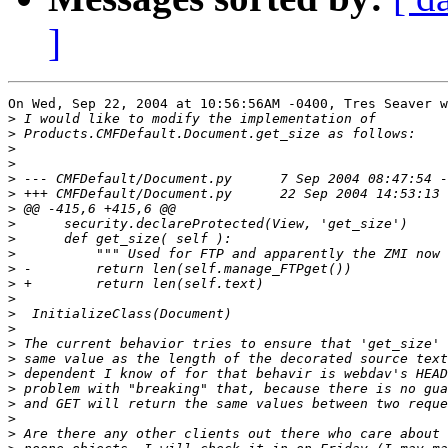
]
On Wed, Sep 22, 2004 at 10:56:56AM -0400, Tres Seaver w
>
>
>
>
>
>
>
>
>
>
>
>
>
>
>
>
>
>
>
>
>
>