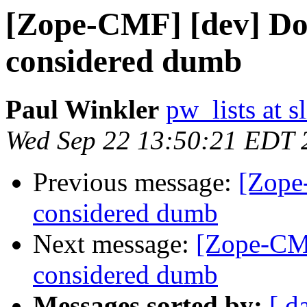
[Zope-CMF] [dev] Do
considered dumb
Paul Winkler
pw_lists at 
Wed Sep 22 13:50:21 EDT 
Previous message:
[Zope
considered dumb
Next message:
[Zope-CMF
considered dumb
Messages sorted by:
[ d