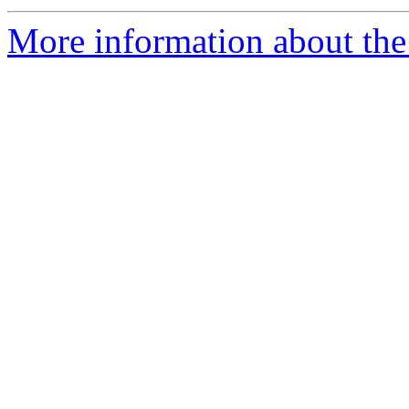
More information about the