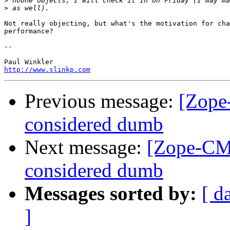
>
>
Not really objecting, but what's the motivation for cha
performance?

-- 

http://www.slinkp.com
Previous message:
[Zope
considered dumb
Next message:
[Zope-CMF
considered dumb
Messages sorted by:
[ d
]