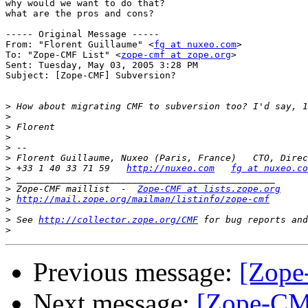
why would we want to do that?

what are the pros and cons?

----- Original Message ----- 

From: "Florent Guillaume" <
fg at nuxeo.com
>

To: "Zope-CMF List" <
zope-cmf at zope.org
>

Sent: Tuesday, May 03, 2005 3:28 PM

Subject: [Zope-CMF] Subversion?

>
>
>
>
>
>
>
 +33 1 40 33 71 59   
http://nuxeo.com
fg at nuxeo.co
>
>
 Zope-CMF maillist  -  
Zope-CMF at lists.zope.org
>
http://mail.zope.org/mailman/listinfo/zope-cmf
>
>
 See 
http://collector.zope.org/CMF
>
Previous message:
[Zope
Next message:
[Zope-CMF