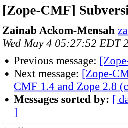
[Zope-CMF] Subvers
Zainab Ackom-Mensah
za
Wed May 4 05:27:52 EDT 
Previous message:
[Zope
Next message:
[Zope-CMF
CMF 1.4 and Zope 2.8 (ca
Messages sorted by:
[ d
]