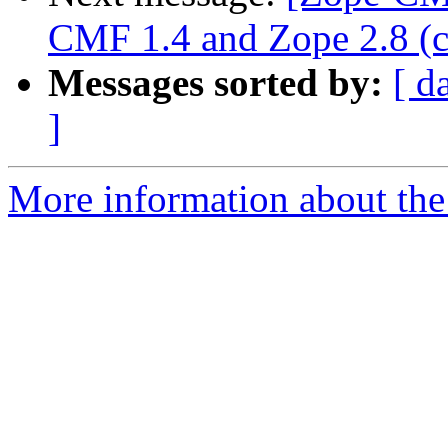
CMF 1.4 and Zope 2.8 (ca
Messages sorted by:
[ d
]
More information about the