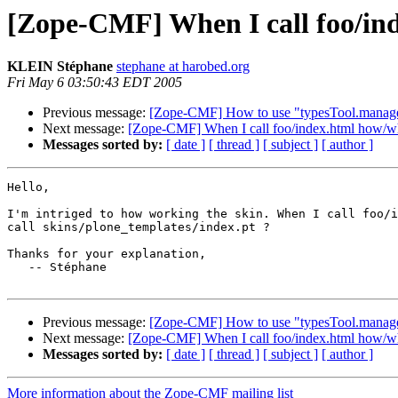
[Zope-CMF] When I call foo/ind
KLEIN Stéphane
stephane at harobed.org
Fri May 6 03:50:43 EDT 2005
Previous message:
[Zope-CMF] How to use "typesTool.manag
Next message:
[Zope-CMF] When I call foo/index.html how/who
Messages sorted by:
[ date ]
[ thread ]
[ subject ]
[ author ]
Hello,

I'm intriged to how working the skin. When I call foo/i
call skins/plone_templates/index.pt ?

Thanks for your explanation,

   -- Stéphane

Previous message:
[Zope-CMF] How to use "typesTool.manag
Next message:
[Zope-CMF] When I call foo/index.html how/who
Messages sorted by:
[ date ]
[ thread ]
[ subject ]
[ author ]
More information about the Zope-CMF mailing list