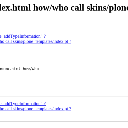
ex.html how/who call skins/plon
e_addTypeInformation" ?
 call skins/plone_templates/index.pt ?
ndex.html how/who 

e_addTypeInformation" ?
 call skins/plone_templates/index.pt ?