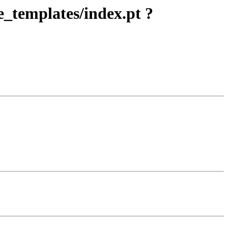
e_templates/index.pt ?