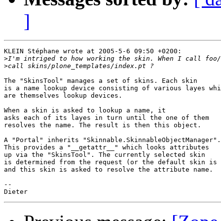
]
KLEIN Stéphane wrote at 2005-5-6 09:50 +0200:

>
>
The "SkinsTool" manages a set of skins. Each skin

is a name lookup device consisting of various layes whi
are themselves lookup devices.

When a skin is asked to lookup a name, it

asks each of its layes in turn until the one of them

resolves the name. The result is then this object.

A "Portal" inherits "Skinnable.SkinnableObjectManager".

This provides a "__getattr__" which looks attributes

up via the "SkinsTool". The currently selected skin

is determined from the request (or the default skin is 
and this skin is asked to resolve the attribute name.

-- 
