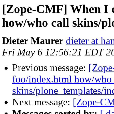
[Zope-CMF] When I ca
how/who call skins/pl
Dieter Maurer
dieter at h
Fri May 6 12:56:21 EDT 2
Previous message:
[Zope
foo/index.html how/who 
skins/plone_templates/in
Next message:
[Zope-CMF
Messages sorted by:
[ d