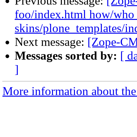
Previous message:
[Zope
foo/index.html how/who 
skins/plone_templates/in
Next message:
[Zope-CMF
Messages sorted by:
[ d
]
More information about the