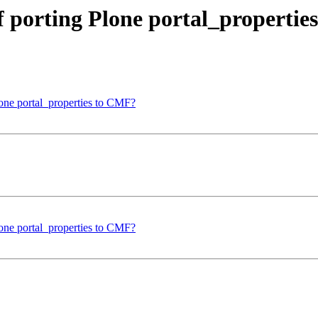
 porting Plone portal_propertie
one portal_properties to CMF?
one portal_properties to CMF?