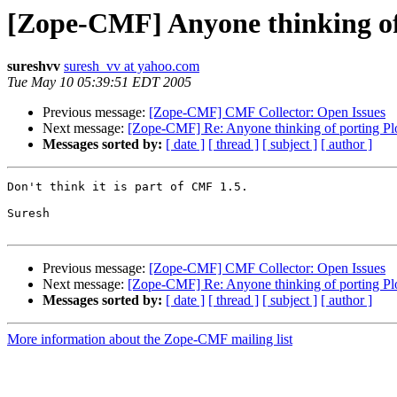
[Zope-CMF] Anyone thinking of
sureshvv
suresh_vv at yahoo.com
Tue May 10 05:39:51 EDT 2005
Previous message:
[Zope-CMF] CMF Collector: Open Issues
Next message:
[Zope-CMF] Re: Anyone thinking of porting Pl
Messages sorted by:
[ date ]
[ thread ]
[ subject ]
[ author ]
Don't think it is part of CMF 1.5.

Suresh

Previous message:
[Zope-CMF] CMF Collector: Open Issues
Next message:
[Zope-CMF] Re: Anyone thinking of porting Pl
Messages sorted by:
[ date ]
[ thread ]
[ subject ]
[ author ]
More information about the Zope-CMF mailing list