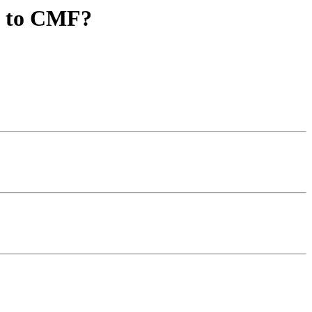
s to CMF?