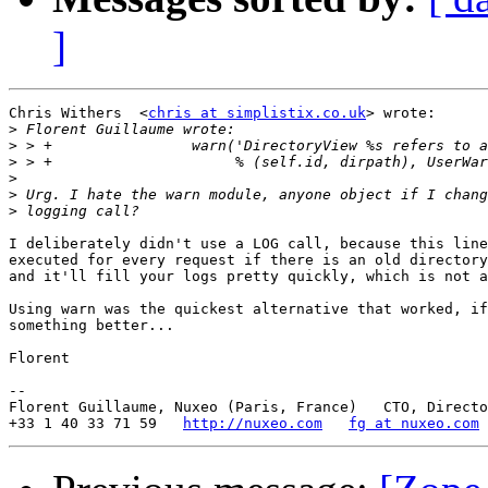
]
Chris Withers  <
chris at simplistix.co.uk
> wrote:

>
>
>
>
>
>
I deliberately didn't use a LOG call, because this line
executed for every request if there is an old directory
and it'll fill your logs pretty quickly, which is not a
Using warn was the quickest alternative that worked, if
something better...

Florent

-- 

Florent Guillaume, Nuxeo (Paris, France)   CTO, Directo
+33 1 40 33 71 59   
http://nuxeo.com
fg at nuxeo.com