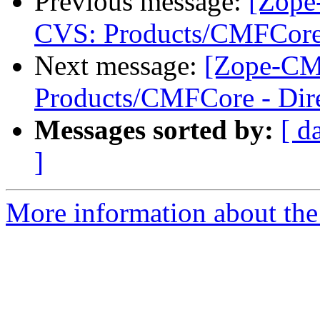
Previous message:
[Zope
CVS: Products/CMFCore 
Next message:
[Zope-CM
Products/CMFCore - Dire
Messages sorted by:
[ d
]
More information about the