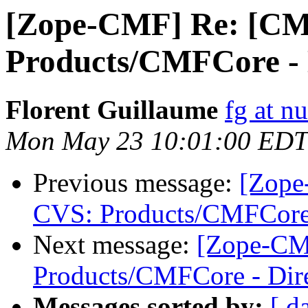
[Zope-CMF] Re: [CM
Products/CMFCore - D
Florent Guillaume
fg at n
Mon May 23 10:01:00 EDT
Previous message:
[Zope
CVS: Products/CMFCore 
Next message:
[Zope-CM
Products/CMFCore - Dire
Messages sorted by:
[ d