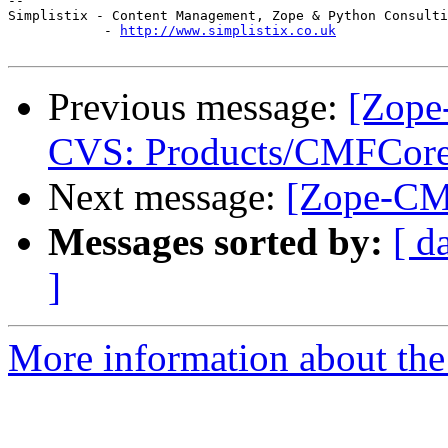
-- 

Simplistix - Content Management, Zope & Python Consulti
            - 
http://www.simplistix.co.uk
Previous message:
[Zope
CVS: Products/CMFCore 
Next message:
[Zope-CMF
Messages sorted by:
[ d
]
More information about the