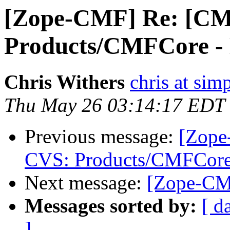
[Zope-CMF] Re: [CM
Products/CMFCore - D
Chris Withers
chris at sim
Thu May 26 03:14:17 EDT
Previous message:
[Zope
CVS: Products/CMFCore 
Next message:
[Zope-CMF
Messages sorted by:
[ d
]