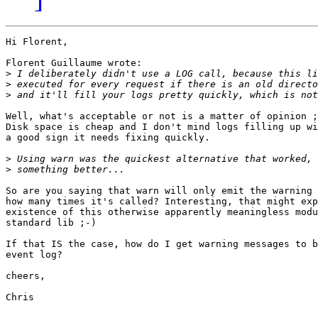
Hi Florent,

Florent Guillaume wrote:

>
>
>
Well, what's acceptable or not is a matter of opinion ;
Disk space is cheap and I don't mind logs filling up wi
a good sign it needs fixing quickly.

>
>
So are you saying that warn will only emit the warning 
how many times it's called? Interesting, that might exp
existence of this otherwise apparently meaningless modu
standard lib ;-)

If that IS the case, how do I get warning messages to b
event log?

cheers,

Chris
