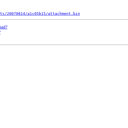
ts/20070814/a1c05b15/attachment.bin
pad?
?