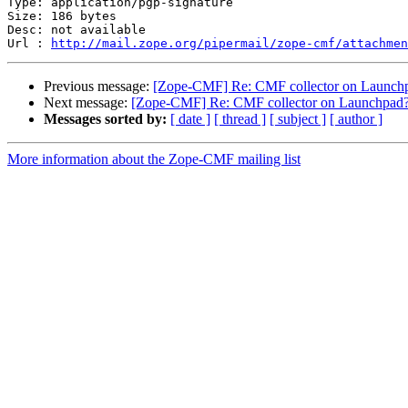
Type: application/pgp-signature

Size: 186 bytes

Desc: not available

Url : 
http://mail.zope.org/pipermail/zope-cmf/attachmen
Previous message:
[Zope-CMF] Re: CMF collector on Launch
Next message:
[Zope-CMF] Re: CMF collector on Launchpad
Messages sorted by:
[ date ]
[ thread ]
[ subject ]
[ author ]
More information about the Zope-CMF mailing list