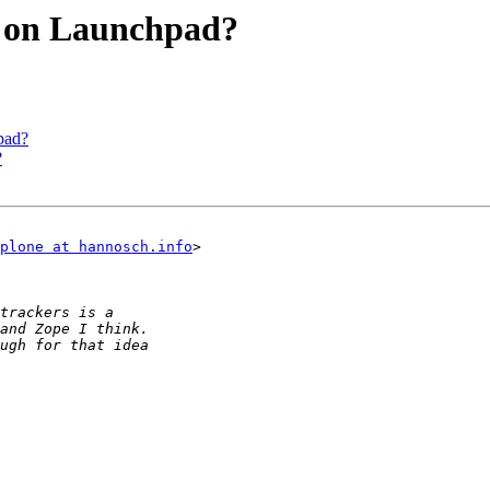
 on Launchpad?
pad?
?
plone at hannosch.info
> 
