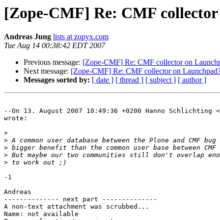
[Zope-CMF] Re: CMF collector
Andreas Jung
lists at zopyx.com
Tue Aug 14 00:38:42 EDT 2007
Previous message:
[Zope-CMF] Re: CMF collector on Launch
Next message:
[Zope-CMF] Re: CMF collector on Launchpad
Messages sorted by:
[ date ]
[ thread ]
[ subject ]
[ author ]
--On 13. August 2007 10:49:36 +0200 Hanno Schlichting <
wrote:

>
>
>
>
>
-1

Andreas

-------------- next part --------------

A non-text attachment was scrubbed...

Name: not available
