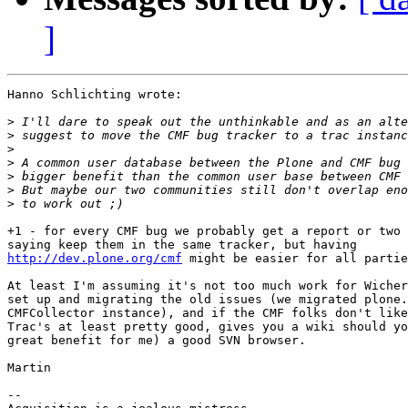
]
Hanno Schlichting wrote:

>
>
>
>
>
>
>
+1 - for every CMF bug we probably get a report or two 
http://dev.plone.org/cmf
 might be easier for all partie
At least I'm assuming it's not too much work for Wicher
set up and migrating the old issues (we migrated plone.
CMFCollector instance), and if the CMF folks don't like
Trac's at least pretty good, gives you a wiki should yo
great benefit for me) a good SVN browser.

Martin

-- 
