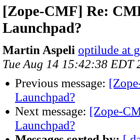
[Zope-CMF] Re: CMF 
Launchpad?
Martin Aspeli
optilude at 
Tue Aug 14 15:42:38 EDT 
Previous message:
[Zope
Launchpad?
Next message:
[Zope-CMF
Launchpad?
Messages sorted by:
[ d