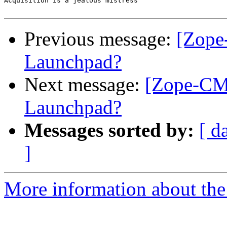
Acquisition is a jealous mistress

Previous message:
[Zope
Launchpad?
Next message:
[Zope-CMF
Launchpad?
Messages sorted by:
[ d
]
More information about the