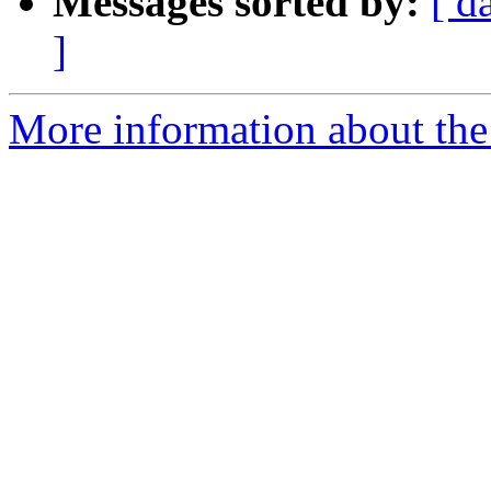
Messages sorted by:
[ d
]
More information about the