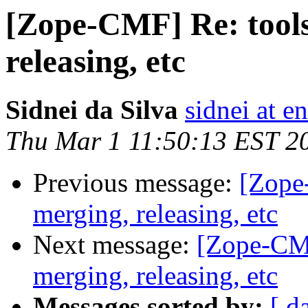
[Zope-CMF] Re: tools-
releasing, etc
Sidnei da Silva
sidnei at 
Thu Mar 1 11:50:13 EST 2
Previous message:
[Zope-
merging, releasing, etc
Next message:
[Zope-CMF]
merging, releasing, etc
Messages sorted by:
[ d