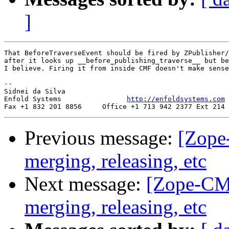
]
That BeforeTraverseEvent should be fired by ZPublisher/
after it looks up __before_publishing_traverse__ but be
I believe. Firing it from inside CMF doesn't make sense
-- 

Sidnei da Silva

Enfold Systems                
http://enfoldsystems.com
Previous message:
[Zope-
merging, releasing, etc
Next message:
[Zope-CMF]
merging, releasing, etc