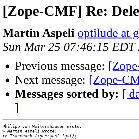
[Zope-CMF] Re: Delet
Martin Aspeli
optilude at 
Sun Mar 25 07:46:15 EDT
Previous message:
[Zope
Next message:
[Zope-CMF
Messages sorted by:
[ d
]
Philipp von Weitershausen wrote:

>
>>