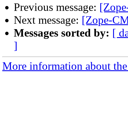
Previous message:
[Zope
Next message:
[Zope-CMF
Messages sorted by:
[ d
]
More information about the