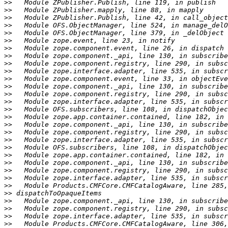
>>
>>
>>
>>
>>
>>
>>
>>
>>
>>
>>
>>
>>
>>
>>
>>
>>
>>
>>
>>
>>
>>
>>
>>
>>
>>
>>
>>
>>
>>