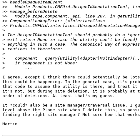
>>
>>
>>
>>
>>
>>
>
>
>
>
>
>
>
>
>
I agree, except I think there could potentially be lots
this could be happening. In the general case, it's prob
that code to assume the utility is there, and treat it 
it's not, but during site deletion, it is probably at t
order of deletions. At least that's my guess.

It *could* also be a site manager/traversal issue, I gu
level above the Plone site when I delete this, so possi
finding the right site manager? Not sure how that works
Martin
