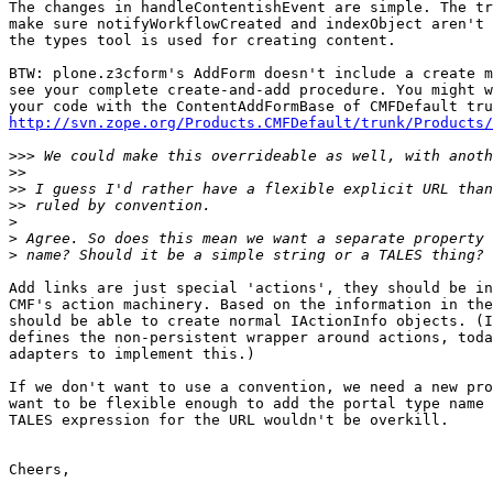
The changes in handleContentishEvent are simple. The tr
make sure notifyWorkflowCreated and indexObject aren't 
the types tool is used for creating content.

BTW: plone.z3cform's AddForm doesn't include a create m
see your complete create-and-add procedure. You might w
http://svn.zope.org/Products.CMFDefault/trunk/Products/
>>>
>>
>>
>>
>
>
>
Add links are just special 'actions', they should be in
CMF's action machinery. Based on the information in the
should be able to create normal IActionInfo objects. (I
defines the non-persistent wrapper around actions, toda
adapters to implement this.)

If we don't want to use a convention, we need a new pro
want to be flexible enough to add the portal type name 
TALES expression for the URL wouldn't be overkill.

Cheers,
