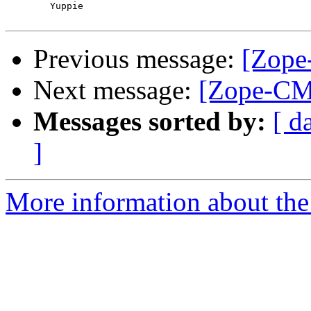
	Yuppie

Previous message:
[Zope
Next message:
[Zope-CM
Messages sorted by:
[ d
]
More information about the