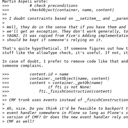
Martin Aspeli wrote:

>>>
>>>
>>
>>
>
>
>
>
>
That's quite hypothetical. If someone figures out how t
stuff like the allowType check, it's useful. If not, it
In case of doubt, I prefer to remove code like that and
someone complains.

>>>
>>>
>>>
>>>
>>>
>>
>>
>
>
>
>
>