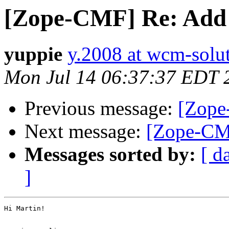
[Zope-CMF] Re: Add
yuppie
y.2008 at wcm-solu
Mon Jul 14 06:37:37 EDT 
Previous message:
[Zope
Next message:
[Zope-CM
Messages sorted by:
[ d
]
Hi Martin!
