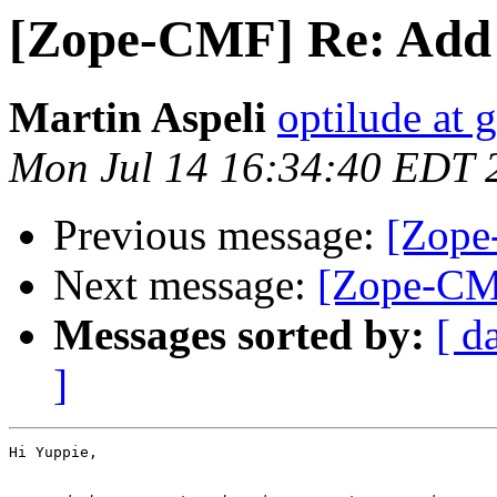
[Zope-CMF] Re: Add
Martin Aspeli
optilude at 
Mon Jul 14 16:34:40 EDT 
Previous message:
[Zope
Next message:
[Zope-CM
Messages sorted by:
[ d
]
Hi Yuppie,
