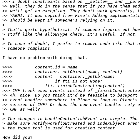
>>>
>>
>>
>>
>>
>
>
>
>
>
>
I have no problem with doing that.

>>>>
>>>>
>>>>
>>>>
>>>>
>>>
>>
>>
>>
>>
>
>
>
>
How did you?
