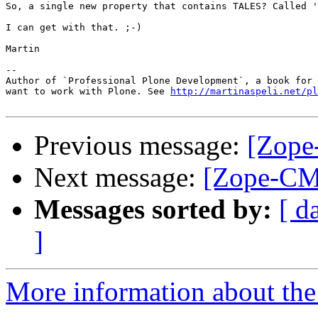
So, a single new property that contains TALES? Called '
I can get with that. ;-)

Martin

-- 

Author of `Professional Plone Development`, a book for 
want to work with Plone. See 
http://martinaspeli.net/pl
Previous message:
[Zope
Next message:
[Zope-CM
Messages sorted by:
[ d
]
More information about the