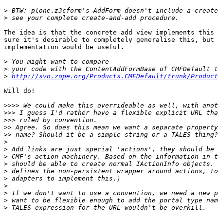
>
>
The idea is that the concrete add view implements this 
sure it's desirable to completely generalise this, but 
implementation would be useful.

>
>
>
http://svn.zope.org/Products.CMFDefault/trunk/Product
Will do!

>>>>
>>>
>>>
>>
>>
>
>
>
>
>
>
>
>
>
>