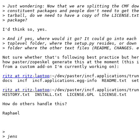
>
>
>
>
I'd think so, yes.

>
>
>
Not sure whether that's following best practice but her
how paster/zopeskel generate this at the moment (this i
from a custom add-on I'm currently working on):

ritz at ritz-laptop
:~/dev/paster/incf.applications/trun
docs  incf  incf.applications.egg-info  README.txt  set
ritz at ritz-laptop
:~/dev/paster/incf.applications/trun
HISTORY.txt  INSTALL.txt  LICENSE.GPL  LICENSE.txt

How do others handle this?

Raphael

>
>