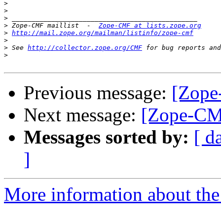
>
>
>
>
 Zope-CMF maillist  -  
Zope-CMF at lists.zope.org
>
http://mail.zope.org/mailman/listinfo/zope-cmf
>
>
 See 
http://collector.zope.org/CMF
>
Previous message:
[Zope
Next message:
[Zope-CMF
Messages sorted by:
[ d
]
More information about the