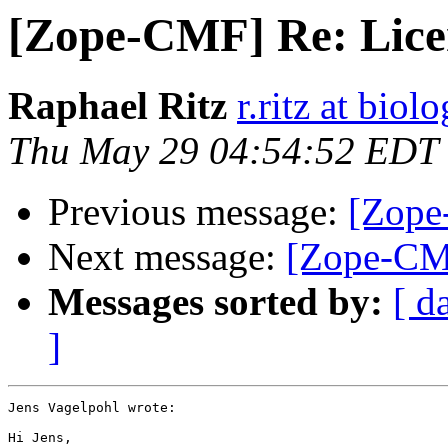
[Zope-CMF] Re: Licen
Raphael Ritz
r.ritz at biol
Thu May 29 04:54:52 EDT
Previous message:
[Zope
Next message:
[Zope-CMF
Messages sorted by:
[ d
]
Jens Vagelpohl wrote:

Hi Jens,
