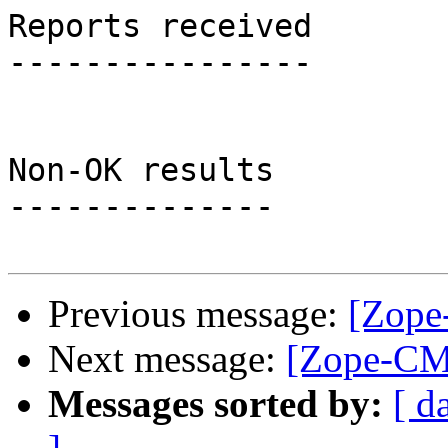
Reports received

----------------

Non-OK results

--------------

Previous message:
[Zope
Next message:
[Zope-CMF
Messages sorted by:
[ d