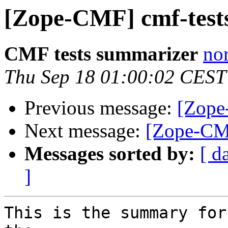
[Zope-CMF] cmf-tests
CMF tests summarizer
nor
Thu Sep 18 01:00:02 CEST
Previous message:
[Zope
Next message:
[Zope-CMF
Messages sorted by:
[ d
]
This is the summary for