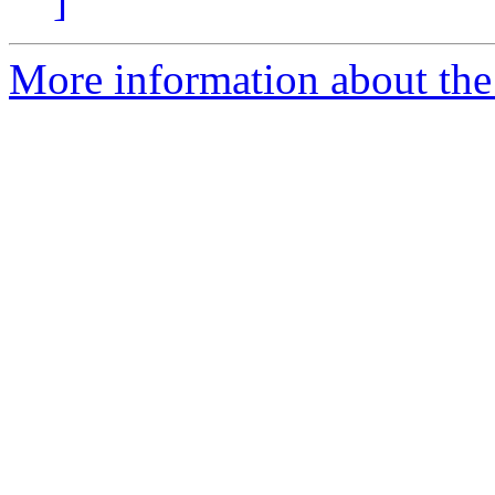
]
More information about the