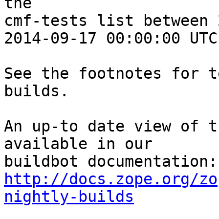
the 

cmf-tests list between 
2014-09-17 00:00:00 UTC:
See the footnotes for t
builds.

An up-to date view of t
available in our 

http://docs.zope.org/zo
nightly-builds