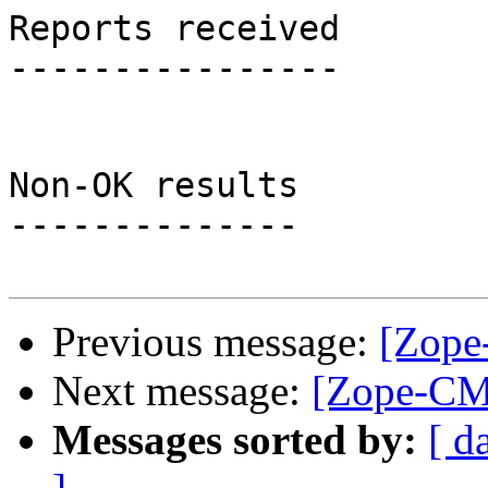
Reports received

----------------

Non-OK results

--------------

Previous message:
[Zope
Next message:
[Zope-CMF
Messages sorted by:
[ d