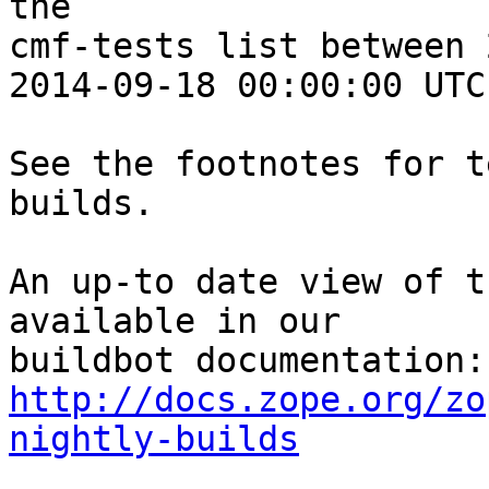
the 

cmf-tests list between 
2014-09-18 00:00:00 UTC:
See the footnotes for t
builds.

An up-to date view of t
available in our 

http://docs.zope.org/zo
nightly-builds