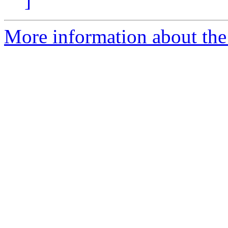
]
More information about the