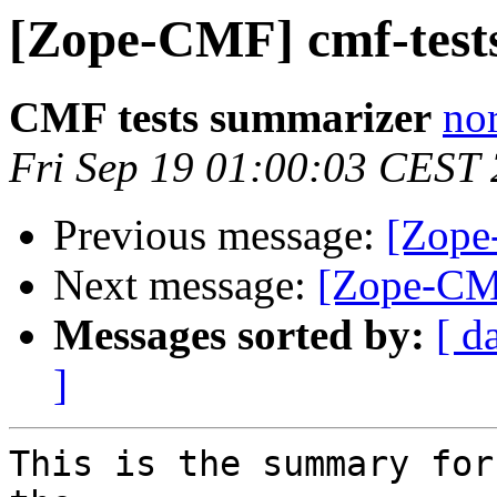
[Zope-CMF] cmf-tests
CMF tests summarizer
nor
Fri Sep 19 01:00:03 CEST
Previous message:
[Zope
Next message:
[Zope-CMF
Messages sorted by:
[ d
]
This is the summary for