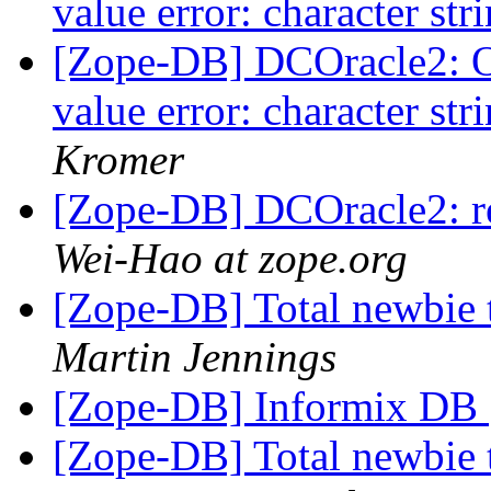
value error: character str
[Zope-DB] DCOracle2: 
value error: character str
Kromer
[Zope-DB] DCOracle2: 
Wei-Hao at zope.org
[Zope-DB] Total newbie 
Martin Jennings
[Zope-DB] Informix DB
[Zope-DB] Total newbie 