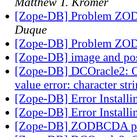
Matthew T. Kromer
[Zope-DB] Problem ZODB
Duque
[Zope-DB] Problem ZODB
[Zope-DB] image and po
[Zope-DB] DCOracle2: 
value error: character str
[Zope-DB] Error Install
[Zope-DB] Error Install
[Zope-DB] ZODBCDA p