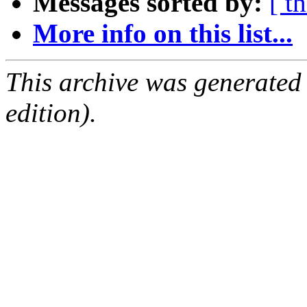
Messages sorted by:
[ t
More info on this list...
This archive was generated
edition).