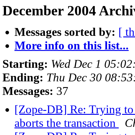
December 2004 Archiv
Messages sorted by:
[ t
More info on this list...
Starting:
Wed Dec 1 05:02
Ending:
Thu Dec 30 08:53
Messages:
37
[Zope-DB] Re: Trying to
aborts the transaction
Ch