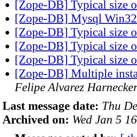
[Zope-DB] Typical size of
[Zope-DB] Mysql Win3
[Zope-DB] Typical size of
[Zope-DB] Typical size of
[Zope-DB] Typical size of
[Zope-DB] Multiple insta
Felipe Alvarez Harnecke
Last message date:
Thu De
Archived on:
Wed Jan 5 1