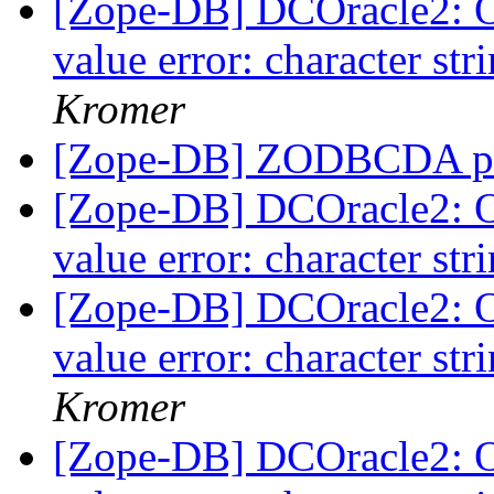
[Zope-DB] DCOracle2: 
value error: character str
Kromer
[Zope-DB] ZODBCDA p
[Zope-DB] DCOracle2: 
value error: character str
[Zope-DB] DCOracle2: 
value error: character str
Kromer
[Zope-DB] DCOracle2: 