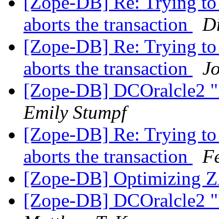
[Zope-DB] Re: Trying to
aborts the transaction
D
[Zope-DB] Re: Trying to
aborts the transaction
Jo
[Zope-DB] DCOralcle2 "I
Emily Stumpf
[Zope-DB] Re: Trying to
aborts the transaction
F
[Zope-DB] Optimizin
[Zope-DB] DCOralcle2 "I