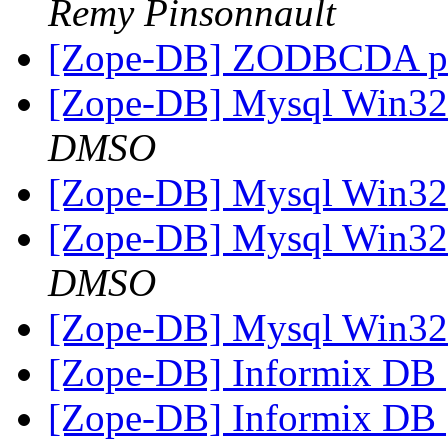
Remy Pinsonnault
[Zope-DB] ZODBCDA p
[Zope-DB] Mysql Win3
DMSO
[Zope-DB] Mysql Win3
[Zope-DB] Mysql Win3
DMSO
[Zope-DB] Mysql Win3
[Zope-DB] Informix DB
[Zope-DB] Informix DB