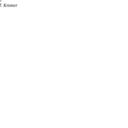
i
T. Kromer