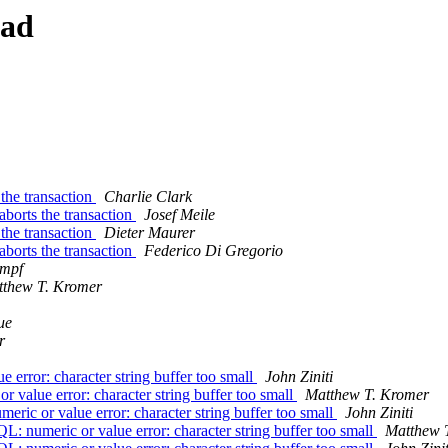
ead
the transaction
Charlie Clark
borts the transaction
Josef Meile
the transaction
Dieter Maurer
borts the transaction
Federico Di Gregorio
umpf
thew T. Kromer
ue
r
ror: character string buffer too small
John Ziniti
lue error: character string buffer too small
Matthew T. Kromer
 or value error: character string buffer too small
John Ziniti
umeric or value error: character string buffer too small
Matthew 