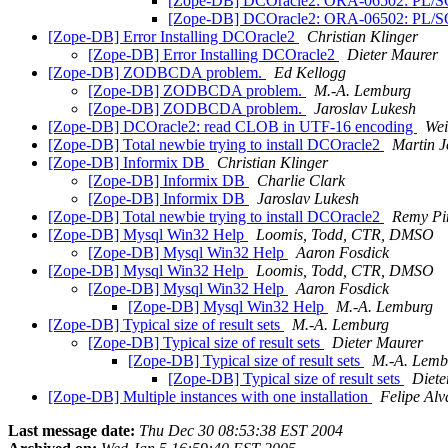
[Zope-DB] DCOracle2: ORA-06502: PL/SQL: n
[Zope-DB] DCOracle2: ORA-06502: PL/SQL: n
[Zope-DB] Error Installing DCOracle2
Christian Klinger
[Zope-DB] Error Installing DCOracle2
Dieter Maurer
[Zope-DB] ZODBCDA problem.
Ed Kellogg
[Zope-DB] ZODBCDA problem.
M.-A. Lemburg
[Zope-DB] ZODBCDA problem.
Jaroslav Lukesh
[Zope-DB] DCOracle2: read CLOB in UTF-16 encoding
Wei
[Zope-DB] Total newbie trying to install DCOracle2
Martin J
[Zope-DB] Informix DB
Christian Klinger
[Zope-DB] Informix DB
Charlie Clark
[Zope-DB] Informix DB
Jaroslav Lukesh
[Zope-DB] Total newbie trying to install DCOracle2
Remy Pi
[Zope-DB] Mysql Win32 Help
Loomis, Todd, CTR, DMSO
[Zope-DB] Mysql Win32 Help
Aaron Fosdick
[Zope-DB] Mysql Win32 Help
Loomis, Todd, CTR, DMSO
[Zope-DB] Mysql Win32 Help
Aaron Fosdick
[Zope-DB] Mysql Win32 Help
M.-A. Lemburg
[Zope-DB] Typical size of result sets
M.-A. Lemburg
[Zope-DB] Typical size of result sets
Dieter Maurer
[Zope-DB] Typical size of result sets
M.-A. Lemb
[Zope-DB] Typical size of result sets
Diete
[Zope-DB] Multiple instances with one installation
Felipe Alv
Last message date:
Thu Dec 30 08:53:38 EST 2004