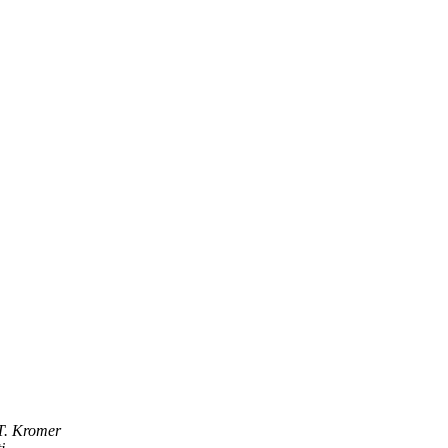
T. Kromer