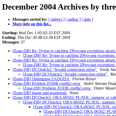
December 2004 Archives by thr
Messages sorted by:
[ subject ]
[ author ]
[ date ]
More info on this list...
Starting:
Wed Dec 1 05:02:33 EST 2004
Ending:
Thu Dec 30 08:53:38 EST 2004
Messages:
37
[Zope-DB] Re: Trying to catching ZPsycopg exceptions aborts 
[Zope-DB] Re: Trying to catching ZPsycopg exceptions a
[Zope-DB] Re: Trying to catching ZPsycopg exceptions aborts 
[Zope-DB] Re: Trying to catching ZPsycopg exceptions a
[Zope-DB] DCOralcle2 "Invalid connection string"
Emily St
[Zope-DB] DCOralcle2 "Invalid connection string"
Mat
[Zope-DB] Optimizing ZADODA
Florian Reiser
[Zope-DB] Problem ZODB conflict error
André Amram Duq
[Zope-DB] Problem ZODB conflict error
Dieter Maure
[Zope-DB] image and postgresql
Nuno
[Zope-DB] DCOracle2: ORA-06502: PL/SQL: numeric or value er
[Zope-DB] DCOracle2: ORA-06502: PL/SQL: numeric or va
[Zope-DB] DCOracle2: ORA-06502: PL/SQL: numeric
[Zope-DB] DCOracle2: ORA-06502: PL/SQL: n