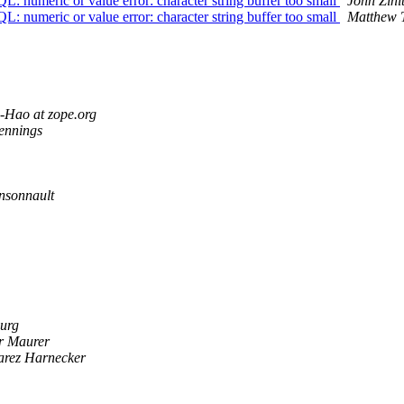
umeric or value error: character string buffer too small
John Zinit
umeric or value error: character string buffer too small
Matthew 
-Hao at zope.org
ennings
nsonnault
urg
r Maurer
arez Harnecker