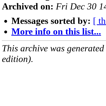
Archived on:
Fri Dec 30 1
Messages sorted by:
[ t
More info on this list...
This archive was generated
edition).