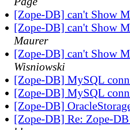
Page
[Zope-DB] can't Show M
[Zope-DB] can't Show M
Maurer
[Zope-DB] can't Show M
Wisniowski
[Zope-DB] MySQL conn
[Zope-DB] MySQL conn
[Zope-DB] OracleStora
[Zope-DB] Re: Zope-DB D