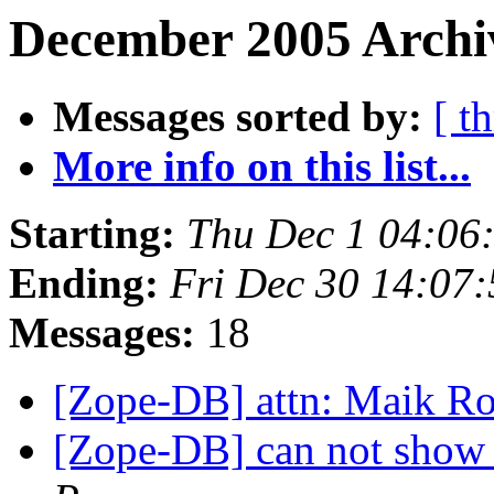
December 2005 Archiv
Messages sorted by:
[ t
More info on this list...
Starting:
Thu Dec 1 04:06
Ending:
Fri Dec 30 14:07
Messages:
18
[Zope-DB] attn: Maik R
[Zope-DB] can not show 