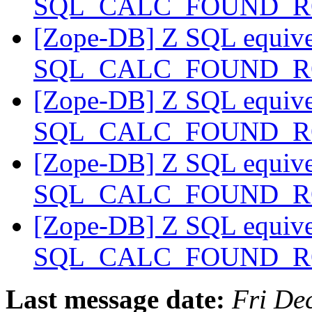
SQL_CALC_FOUND_
[Zope-DB] Z SQL equive
SQL_CALC_FOUND_
[Zope-DB] Z SQL equive
SQL_CALC_FOUND_
[Zope-DB] Z SQL equive
SQL_CALC_FOUND_
[Zope-DB] Z SQL equive
SQL_CALC_FOUND_
Last message date:
Fri De