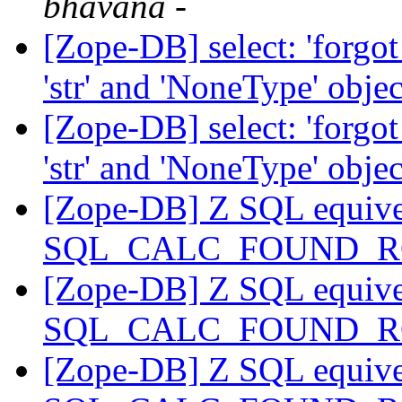
bhavana -
[Zope-DB] select: 'forgo
'str' and 'NoneType' objec
[Zope-DB] select: 'forgo
'str' and 'NoneType' objec
[Zope-DB] Z SQL equive
SQL_CALC_FOUND_
[Zope-DB] Z SQL equive
SQL_CALC_FOUND_
[Zope-DB] Z SQL equive