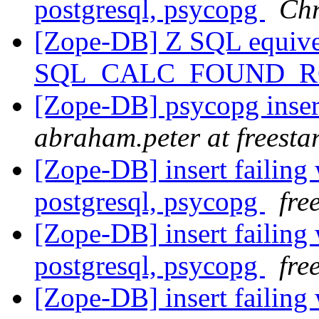
postgresql, psycopg
Chr
[Zope-DB] Z SQL equive
SQL_CALC_FOUND_
[Zope-DB] psycopg inser
abraham.peter at freesta
[Zope-DB] insert failing 
postgresql, psycopg
fre
[Zope-DB] insert failing 
postgresql, psycopg
fre
[Zope-DB] insert failing 