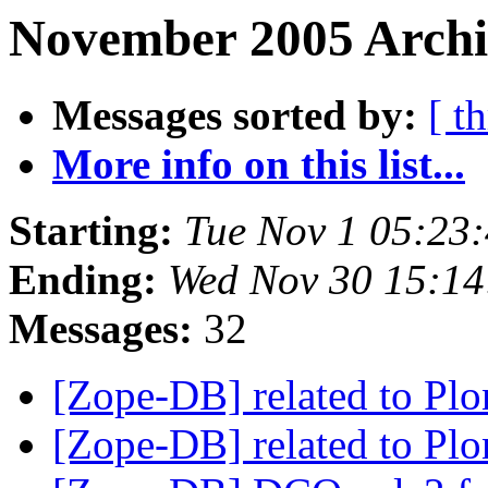
November 2005 Archi
Messages sorted by:
[ t
More info on this list...
Starting:
Tue Nov 1 05:23
Ending:
Wed Nov 30 15:14
Messages:
32
[Zope-DB] related to 
[Zope-DB] related to 