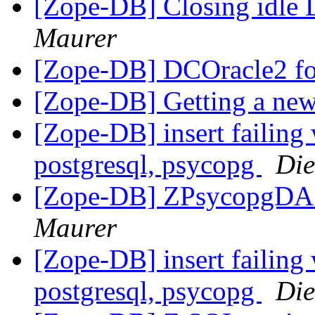
[Zope-DB] Closing idle
Maurer
[Zope-DB] DCOracle2 fo
[Zope-DB] Getting a new
[Zope-DB] insert failing 
postgresql, psycopg
Die
[Zope-DB] ZPsycopgDA 
Maurer
[Zope-DB] insert failing 
postgresql, psycopg
Die