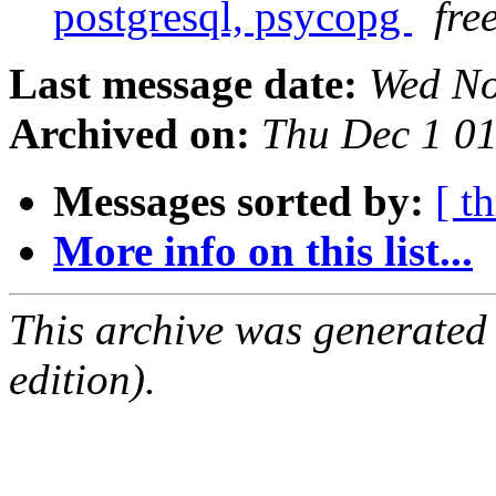
postgresql, psycopg
fre
Last message date:
Wed No
Archived on:
Thu Dec 1 0
Messages sorted by:
[ t
More info on this list...
This archive was generated
edition).