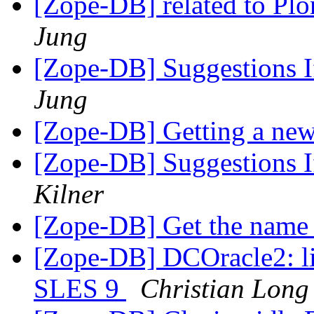
[Zope-DB] related to 
Jung
[Zope-DB] Suggestions If
Jung
[Zope-DB] Getting a new
[Zope-DB] Suggestions If
Kilner
[Zope-DB] Get the name 
[Zope-DB] DCOracle2: li
SLES 9
Christian Long