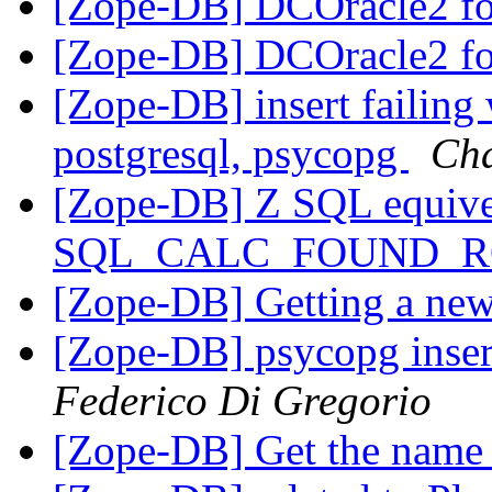
[Zope-DB] DCOracle2 fo
[Zope-DB] DCOracle2 fo
[Zope-DB] insert failing 
postgresql, psycopg
Cha
[Zope-DB] Z SQL equive
SQL_CALC_FOUND_
[Zope-DB] Getting a new
[Zope-DB] psycopg inser
Federico Di Gregorio
[Zope-DB] Get the name 