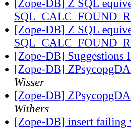
[Zope-DB] Z SQL equive
SQL_CALC_FOUND_
[Zope-DB] Z SQL equive
SQL_CALC_FOUND_
[Zope-DB] Suggestions If
[Zope-DB] ZPsycopgDA 
Wisser
[Zope-DB] ZPsycopgDA 
Withers
[Zope-DB] insert failing 