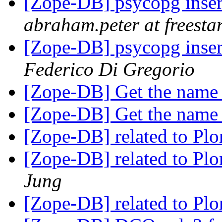
[Zope-DB] psycopg inser
abraham.peter at freesta
[Zope-DB] psycopg inser
Federico Di Gregorio
[Zope-DB] Get the name 
[Zope-DB] Get the name 
[Zope-DB] related to 
[Zope-DB] related to 
Jung
[Zope-DB] related to 