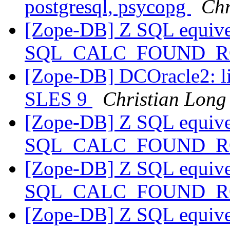
postgresql, psycopg
Chr
[Zope-DB] Z SQL equive
SQL_CALC_FOUND_
[Zope-DB] DCOracle2: li
SLES 9
Christian Long
[Zope-DB] Z SQL equive
SQL_CALC_FOUND_
[Zope-DB] Z SQL equive
SQL_CALC_FOUND_
[Zope-DB] Z SQL equive