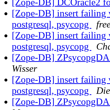
[Zope-DB] DCOracle2 fo
[Zope-DB] insert failing 
postgresql, psycopg
fre
[Zope-DB] insert failing 
postgresql, psycopg
Cha
[Zope-DB] ZPsycopgDA 
Wisser
[Zope-DB] insert failing 
postgresql, psycopg
Die
[Zope-DB] ZPsycopgDA 