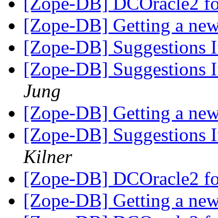
[Zope-DB] DCOracle2 fo
[Zope-DB] Getting a new
[Zope-DB] Suggestions If
[Zope-DB] Suggestions If
Jung
[Zope-DB] Getting a new
[Zope-DB] Suggestions If
Kilner
[Zope-DB] DCOracle2 fo
[Zope-DB] Getting a new