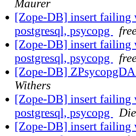
Maurer
[Zope-DB] insert failing 
postgresql, psycopg
fre
[Zope-DB] insert failing 
postgresql, psycopg
fre
[Zope-DB] ZPsycopgDA 
Withers
[Zope-DB] insert failing 
postgresql, psycopg
Die
[Zope-DB] insert failing 