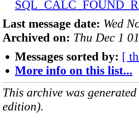
SQL_CALC_FOUND_
Last message date:
Wed No
Archived on:
Thu Dec 1 0
Messages sorted by:
[ t
More info on this list...
This archive was generated
edition).