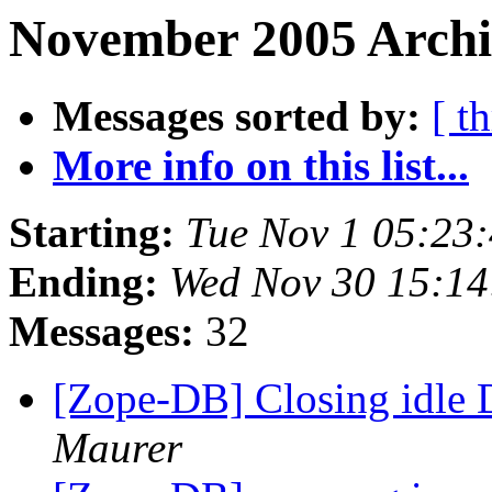
November 2005 Archi
Messages sorted by:
[ t
More info on this list...
Starting:
Tue Nov 1 05:23
Ending:
Wed Nov 30 15:14
Messages:
32
[Zope-DB] Closing idle
Maurer