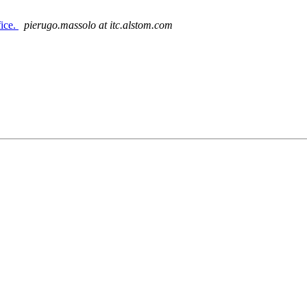
ice.
pierugo.massolo at itc.alstom.com