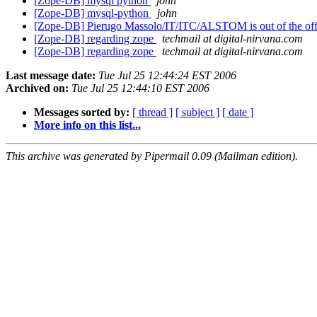
[Zope-DB] mysql python
john
[Zope-DB] mysql-python
john
[Zope-DB] Pierugo Massolo/IT/ITC/ALSTOM is out of the off
[Zope-DB] regarding zope
techmail at digital-nirvana.com
[Zope-DB] regarding zope
techmail at digital-nirvana.com
Last message date:
Tue Jul 25 12:44:24 EST 2006
Archived on:
Tue Jul 25 12:44:10 EST 2006
Messages sorted by:
[ thread ]
[ subject ]
[ date ]
More info on this list...
This archive was generated by Pipermail 0.09 (Mailman edition).