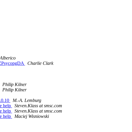
Alberico
th ZPsycopgDA
Charlie Clark
Philip Kilner
Philip Kilner
.0.10
M.-A. Lemburg
ie help
Steven.Klass at smsc.com
ie help
Steven.Klass at smsc.com
ie help
Maciej Wisniowski