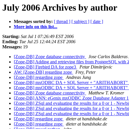
July 2006 Archives by author
Messages sorted by:
[ thread ]
[ subject ]
[ date ]
More info on this list...
Starting:
Sat Jul 1 07:26:49 EST 2006
Ending:
Tue Jul 25 12:44:24 EST 2006
Messages:
19
[Zope-DB] Zope database connectivity
Jose Carlos Balderas 
[Zope-DB] Adding and retrieving files from PostgreSQL wi
[Zope-DB] Firebird DA for zope3
Petar Dimitrijevic
AW: [Zope-DB] regarding zope
Frey, Peter
[Zope-DB] regarding zope
Andreas Jung
[Zope-DB] mxODBC DA + SQL Server + "ARITHABORT"
[Zope-DB] mxODBC DA + SQL Server + "ARITHABORT"
[Zope-DB] Zope database connectivity
Matthew T. Kromer
[Zope-DB] ANN: eGenix mxODBC Zope Database Adapter 1
[Zope-DB] ZSql and evaluating the results for a 0 or 1 - Newb
[Zope-DB] ZSql and evaluating the results for a 0 or 1 - Newb
[Zope-DB] ZSql and evaluating the results for a 0 or 1 - Newb
[Zope-DB] regarding zope
dieter at handshake.de
[Zope-DB] regarding zope
dieter at handshake.de