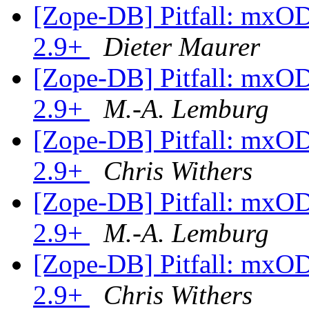
[Zope-DB] Pitfall: mxO
2.9+
Dieter Maurer
[Zope-DB] Pitfall: mxO
2.9+
M.-A. Lemburg
[Zope-DB] Pitfall: mxO
2.9+
Chris Withers
[Zope-DB] Pitfall: mxO
2.9+
M.-A. Lemburg
[Zope-DB] Pitfall: mxO
2.9+
Chris Withers