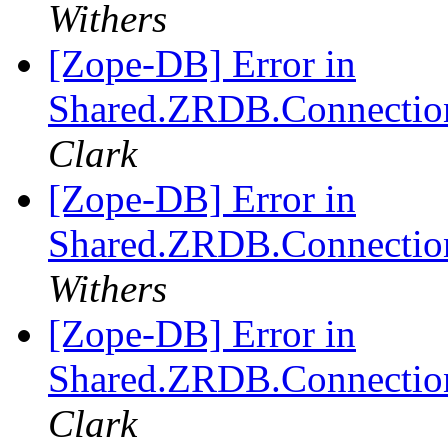
Withers
[Zope-DB] Error in
Shared.ZRDB.Connection.
Clark
[Zope-DB] Error in
Shared.ZRDB.Connection.
Withers
[Zope-DB] Error in
Shared.ZRDB.Connection.
Clark