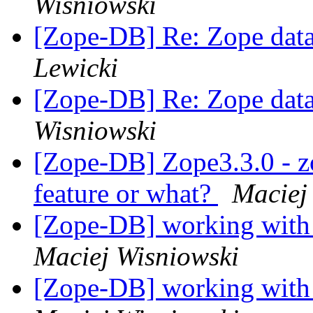
Wisniowski
[Zope-DB] Re: Zope data
Lewicki
[Zope-DB] Re: Zope data
Wisniowski
[Zope-DB] Zope3.3.0 - z
feature or what?
Maciej
[Zope-DB] working with
Maciej Wisniowski
[Zope-DB] working with