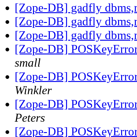
[Zope-DB] gadfly dbms,m
[Zope-DB] gadfly dbms,m
[Zope-DB] gadfly dbms,m
[Zope-DB] POSKeyError w
small
[Zope-DB] POSKeyError w
Winkler
[Zope-DB] POSKeyError w
Peters
[Zope-DB] POSKeyError w