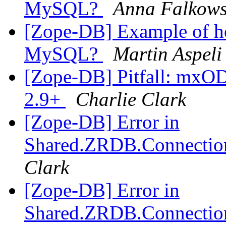
MySQL?
Anna Falkow
[Zope-DB] Example of h
MySQL?
Martin Aspeli
[Zope-DB] Pitfall: mxO
2.9+
Charlie Clark
[Zope-DB] Error in
Shared.ZRDB.Connection.
Clark
[Zope-DB] Error in
Shared.ZRDB.Connection.