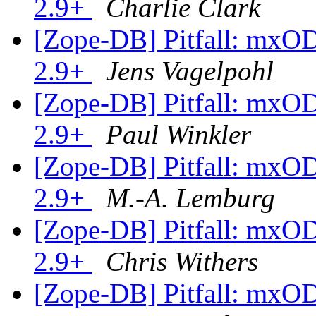
2.9+
Charlie Clark
[Zope-DB] Pitfall: mxO
2.9+
Jens Vagelpohl
[Zope-DB] Pitfall: mxO
2.9+
Paul Winkler
[Zope-DB] Pitfall: mxO
2.9+
M.-A. Lemburg
[Zope-DB] Pitfall: mxO
2.9+
Chris Withers
[Zope-DB] Pitfall: mxO