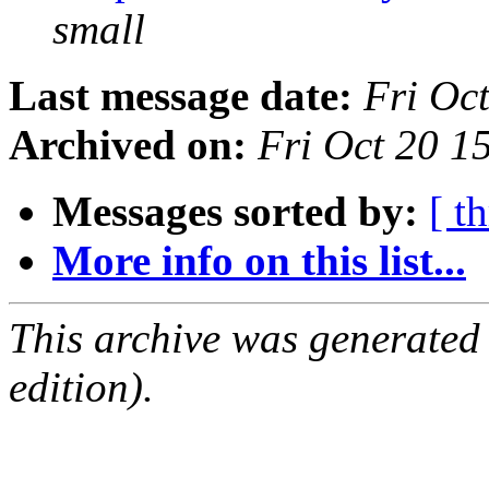
small
Last message date:
Fri Oc
Archived on:
Fri Oct 20 1
Messages sorted by:
[ t
More info on this list...
This archive was generated
edition).