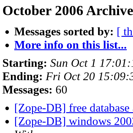
October 2006 Archive
Messages sorted by:
[ t
More info on this list...
Starting:
Sun Oct 1 17:01
Ending:
Fri Oct 20 15:09
Messages:
60
[Zope-DB] free database a
[Zope-DB] windows 2003