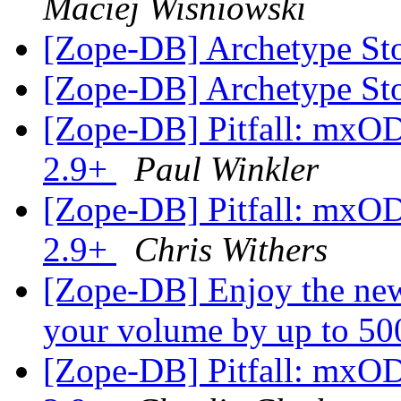
Maciej Wisniowski
[Zope-DB] Archetype St
[Zope-DB] Archetype St
[Zope-DB] Pitfall: mxO
2.9+
Paul Winkler
[Zope-DB] Pitfall: mxO
2.9+
Chris Withers
[Zope-DB] Enjoy the new
your volume by up to 5
[Zope-DB] Pitfall: mxO