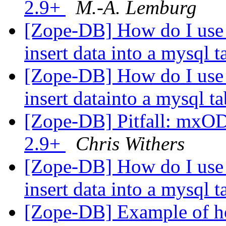
2.9+
M.-A. Lemburg
[Zope-DB] How do I use 
insert data into a mysql 
[Zope-DB] How do I use 
insert datainto a mysql t
[Zope-DB] Pitfall: mxO
2.9+
Chris Withers
[Zope-DB] How do I use 
insert data into a mysql 
[Zope-DB] Example of h