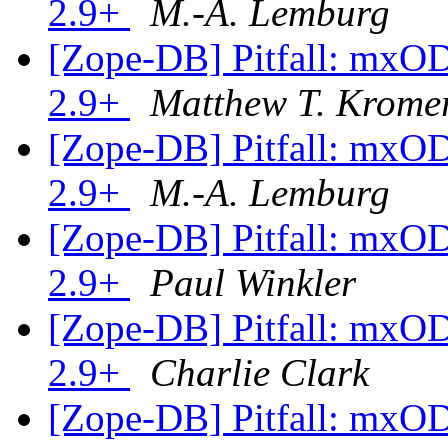
2.9+
M.-A. Lemburg
[Zope-DB] Pitfall: mxO
2.9+
Matthew T. Krome
[Zope-DB] Pitfall: mxO
2.9+
M.-A. Lemburg
[Zope-DB] Pitfall: mxO
2.9+
Paul Winkler
[Zope-DB] Pitfall: mxO
2.9+
Charlie Clark
[Zope-DB] Pitfall: mxO