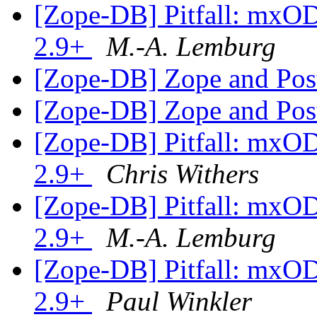
[Zope-DB] Pitfall: mxO
2.9+
M.-A. Lemburg
[Zope-DB] Zope and Po
[Zope-DB] Zope and Po
[Zope-DB] Pitfall: mxO
2.9+
Chris Withers
[Zope-DB] Pitfall: mxO
2.9+
M.-A. Lemburg
[Zope-DB] Pitfall: mxO
2.9+
Paul Winkler