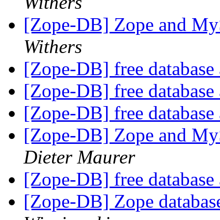
Withers
[Zope-DB] Zope and My
Withers
[Zope-DB] free database a
[Zope-DB] free database a
[Zope-DB] free database a
[Zope-DB] Zope and My
Dieter Maurer
[Zope-DB] free database a
[Zope-DB] Zope database