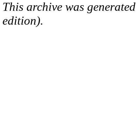
This archive was generated
edition).