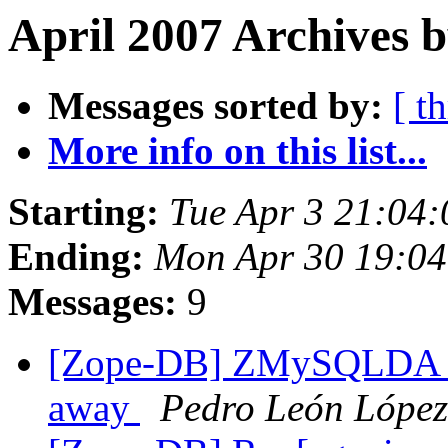
April 2007 Archives b
Messages sorted by:
[ t
More info on this list...
Starting:
Tue Apr 3 21:04
Ending:
Mon Apr 30 19:04
Messages:
9
[Zope-DB] ZMySQLDA th
away
Pedro León López