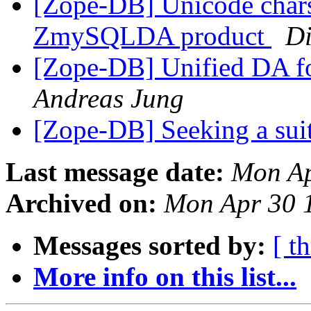
[Zope-DB] Unicode chars
ZmySQLDA product
Di
[Zope-DB] Unified DA 
Andreas Jung
[Zope-DB] Seeking a su
Last message date:
Mon Ap
Archived on:
Mon Apr 30 
Messages sorted by:
[ t
More info on this list...