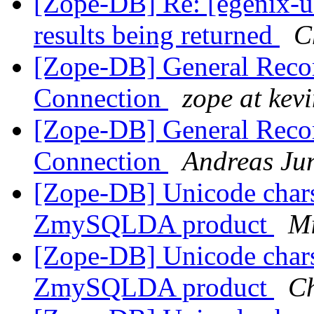
[Zope-DB] Re: [egenix-u
results being returned
C
[Zope-DB] General Rec
Connection
zope at kev
[Zope-DB] General Rec
Connection
Andreas Ju
[Zope-DB] Unicode chars
ZmySQLDA product
Mi
[Zope-DB] Unicode chars
ZmySQLDA product
Ch