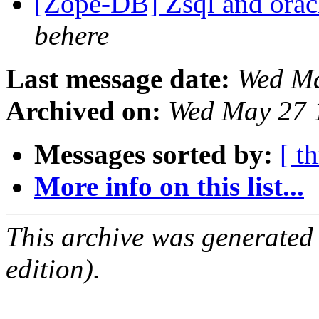
[Zope-DB] Zsql and or
behere
Last message date:
Wed Ma
Archived on:
Wed May 27 
Messages sorted by:
[ t
More info on this list...
This archive was generated
edition).