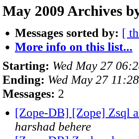
May 2009 Archives by
Messages sorted by:
[ t
More info on this list...
Starting:
Wed May 27 06:
Ending:
Wed May 27 11:2
Messages:
2
[Zope-DB] [Zope] Zsql 
harshad behere