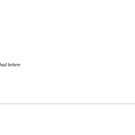
had behere