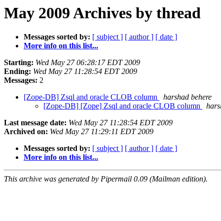
May 2009 Archives by thread
Messages sorted by:
[ subject ]
[ author ]
[ date ]
More info on this list...
Starting:
Wed May 27 06:28:17 EDT 2009
Ending:
Wed May 27 11:28:54 EDT 2009
Messages:
2
[Zope-DB] Zsql and oracle CLOB column
harshad behere
[Zope-DB] [Zope] Zsql and oracle CLOB column
hars
Last message date:
Wed May 27 11:28:54 EDT 2009
Archived on:
Wed May 27 11:29:11 EDT 2009
Messages sorted by:
[ subject ]
[ author ]
[ date ]
More info on this list...
This archive was generated by Pipermail 0.09 (Mailman edition).