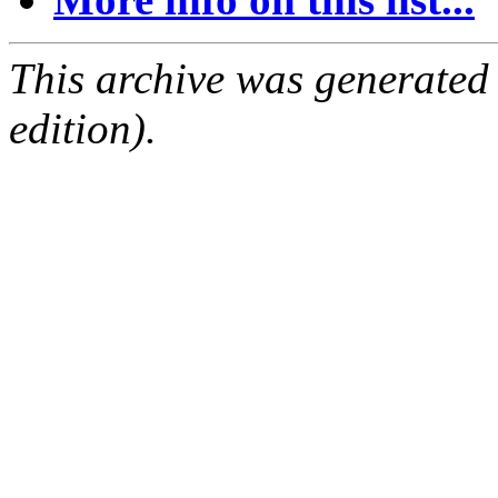
This archive was generated
edition).