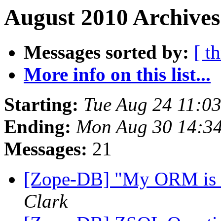
August 2010 Archives
Messages sorted by:
[ t
More info on this list...
Starting:
Tue Aug 24 11:0
Ending:
Mon Aug 30 14:3
Messages:
21
[Zope-DB] "My ORM is b
Clark