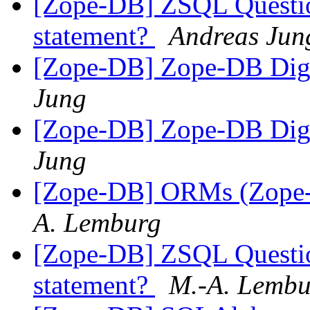
[Zope-DB] ZSQL Question
statement?
Andreas Jun
[Zope-DB] Zope-DB Diges
Jung
[Zope-DB] Zope-DB Diges
Jung
[Zope-DB] ORMs (Zope-D
A. Lemburg
[Zope-DB] ZSQL Question
statement?
M.-A. Lembu