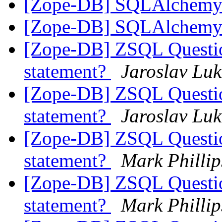
[Zope-DB] SQLAlchem
[Zope-DB] SQLAlchem
[Zope-DB] ZSQL Question
statement?
Jaroslav Luk
[Zope-DB] ZSQL Question
statement?
Jaroslav Luk
[Zope-DB] ZSQL Question
statement?
Mark Phillip
[Zope-DB] ZSQL Question
statement?
Mark Phillip