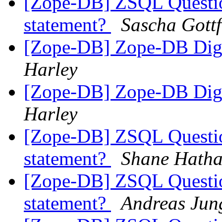
[Zope-DB] ZSQL Question
statement?
Sascha Gottf
[Zope-DB] Zope-DB Diges
Harley
[Zope-DB] Zope-DB Diges
Harley
[Zope-DB] ZSQL Question
statement?
Shane Hath
[Zope-DB] ZSQL Question
statement?
Andreas Jun