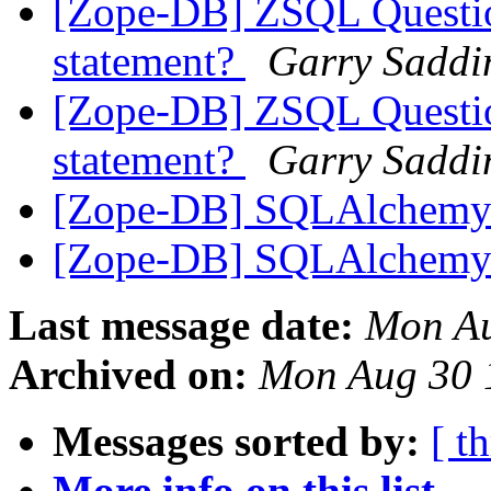
[Zope-DB] ZSQL Question
statement?
Garry Saddi
[Zope-DB] ZSQL Question
statement?
Garry Saddi
[Zope-DB] SQLAlchem
[Zope-DB] SQLAlchem
Last message date:
Mon Au
Archived on:
Mon Aug 30 
Messages sorted by:
[ t
More info on this list...