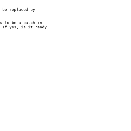
 be replaced by

s to be a patch in

 If yes, is it ready
