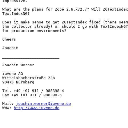
impressive.

What are the plans for Zope 2.6.x/2.7? Will ZCTextIndex
TextIndexNG?

Does it make sense to get ZCTextIndex fixed (there seem
the collector already) or should I go with TextIndexNG?
for production environments?

Cheers

Joachim

_________________________

Joachim Werner

iuveno AG

Wittelsbacherstraße 23b

90475 Nürnberg

Tel. +49 (0) 911 / 988398-4

Fax +49 (0) 911 / 988398-5

Mail: 
joachim.werner@iuveno.de
WWW: 
http://www.iuveno.de