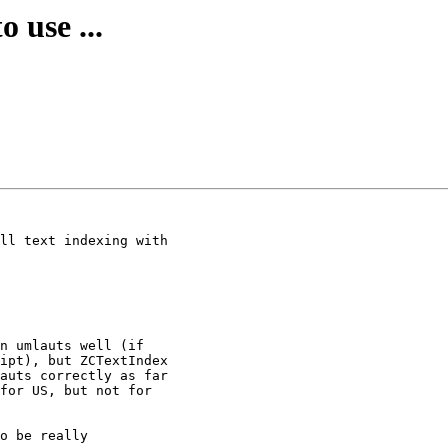
 use ...
ll text indexing with

n umlauts well (if

ipt), but ZCTextIndex

auts correctly as far

for US, but not for

o be really
