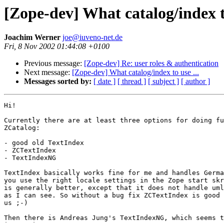
[Zope-dev] What catalog/index to
Joachim Werner
joe@iuveno-net.de
Fri, 8 Nov 2002 01:44:08 +0100
Previous message:
[Zope-dev] Re: user roles & authentication
Next message:
[Zope-dev] What catalog/index to use ...
Messages sorted by:
[ date ]
[ thread ]
[ subject ]
[ author ]
Hi!

Currently there are at least three options for doing fu
ZCatalog:

- good old TextIndex

- ZCTextIndex

- TextIndexNG

TextIndex basically works fine for me and handles Germa
you use the right locale settings in the Zope start skr
is generally better, except that it does not handle uml
as I can see. So without a bug fix ZCTextIndex is good 
us ;-)

Then there is Andreas Jung's TextIndexNG, which seems t