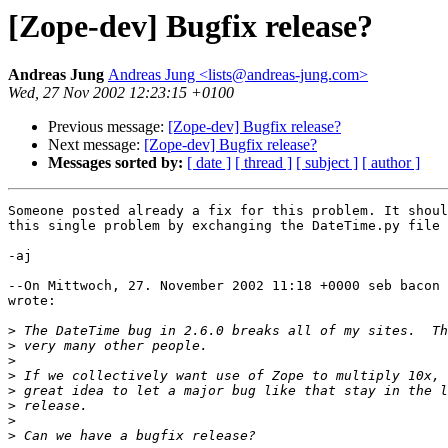
[Zope-dev] Bugfix release?
Andreas Jung
Andreas Jung <lists@andreas-jung.com>
Wed, 27 Nov 2002 12:23:15 +0100
Previous message:
[Zope-dev] Bugfix release?
Next message:
[Zope-dev] Bugfix release?
Messages sorted by:
[ date ]
[ thread ]
[ subject ]
[ author ]
Someone posted already a fix for this problem. It shoul
this single problem by exchanging the DateTime.py file 
-aj

--On Mittwoch, 27. November 2002 11:18 +0000 seb bacon 
wrote:

>
>
>
>
>
>
>
>