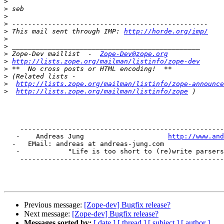
>
>
>
>
>
 This mail sent through IMP: 
http://horde.org/imp/
>
>
>
 Zope-Dev maillist  -  
Zope-Dev@zope.org
>
http://lists.zope.org/mailman/listinfo/zope-dev
>
>
>
http://lists.zope.org/mailman/listinfo/zope-announce
>
http://lists.zope.org/mailman/listinfo/zope
    ---------------------------------------------------
   -    Andreas Jung                     
http://www.and
  -   EMail: andreas at andreas-jung.com               
   -            "Life is too short to (re)write parsers
    ---------------------------------------------------
Previous message:
[Zope-dev] Bugfix release?
Next message:
[Zope-dev] Bugfix release?
Messages sorted by:
[ date ]
[ thread ]
[ subject ]
[ author ]