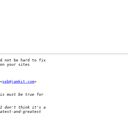
d not be hard to fix

on your sites

<
seb@jamkit.com
> 
