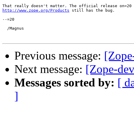
http://www.zope.org/Products
 still has the bug.

--=20

  /Magnus

Previous message:
[Zope-
Next message:
[Zope-dev
Messages sorted by:
[ d
]