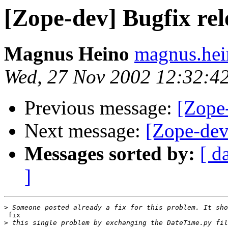
[Zope-dev] Bugfix rel
Magnus Heino
magnus.hei
Wed, 27 Nov 2002 12:32:4
Previous message:
[Zope-
Next message:
[Zope-dev
Messages sorted by:
[ d
]
>
 fix

>