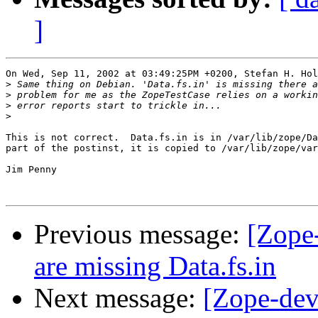
]
On Wed, Sep 11, 2002 at 03:49:25PM +0200, Stefan H. Hol
>
>
>
>
This is not correct.  Data.fs.in is in /var/lib/zope/Da
part of the postinst, it is copied to /var/lib/zope/var
Jim Penny

Previous message:
[Zope
are missing Data.fs.in
Next message:
[Zope-dev