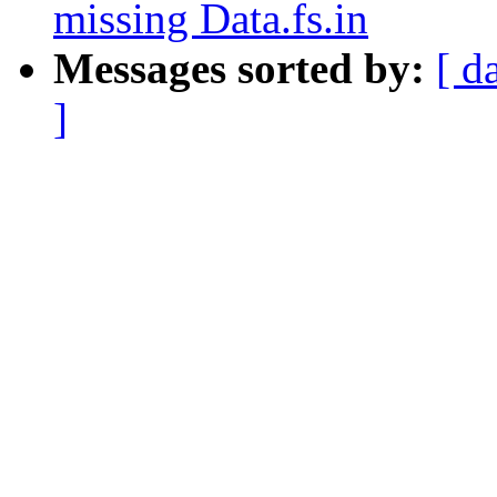
missing Data.fs.in
Messages sorted by:
[ d
]