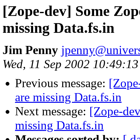
[Zope-dev] Some Zope
missing Data.fs.in
Jim Penny
jpenny@univers
Wed, 11 Sep 2002 10:49:13
Previous message:
[Zope
are missing Data.fs.in
Next message:
[Zope-dev
missing Data.fs.in
Messages sorted by:
[ d