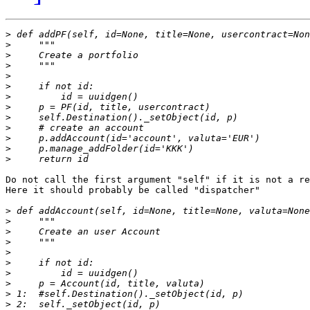
>
>
>
>
>
>
>
>
>
>
>
>
>
Do not call the first argument "self" if it is not a re
Here it should probably be called "dispatcher"

>
>
>
>
>
>
>
>
>
>