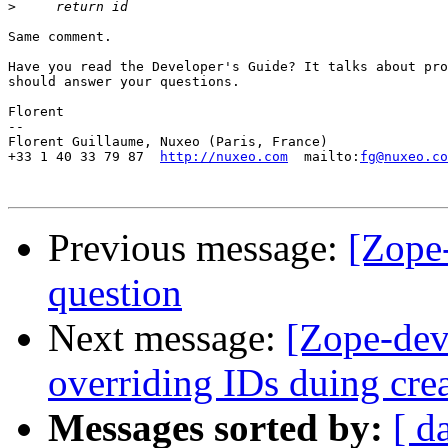
>
Same comment.

Have you read the Developer's Guide? It talks about pro
should answer your questions.

Florent

-- 

Florent Guillaume, Nuxeo (Paris, France)

+33 1 40 33 79 87  
http://nuxeo.com
  mailto:
fg@nuxeo.co
Previous message:
[Zope-
question
Next message:
[Zope-dev
overriding IDs duing cre
Messages sorted by:
[ d