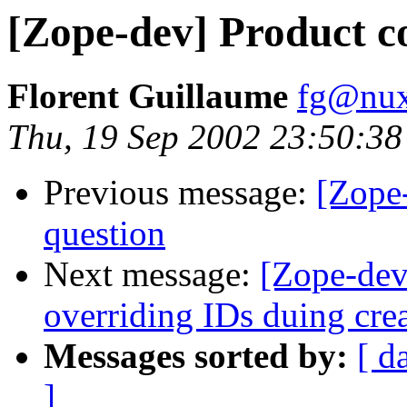
[Zope-dev] Product c
Florent Guillaume
fg@nu
Thu, 19 Sep 2002 23:50:3
Previous message:
[Zope-
question
Next message:
[Zope-dev
overriding IDs duing cre
Messages sorted by:
[ d
]