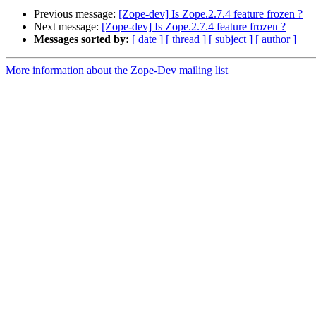
Previous message:
[Zope-dev] Is Zope.2.7.4 feature frozen ?
Next message:
[Zope-dev] Is Zope.2.7.4 feature frozen ?
Messages sorted by:
[ date ]
[ thread ]
[ subject ]
[ author ]
More information about the Zope-Dev mailing list