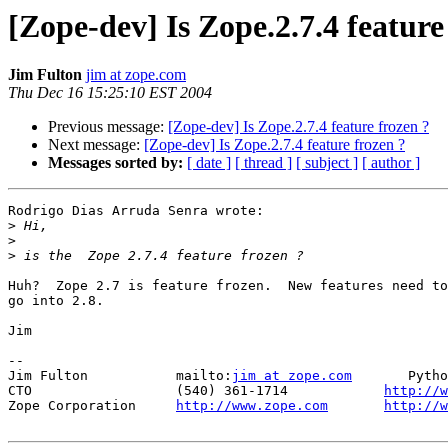
[Zope-dev] Is Zope.2.7.4 feature
Jim Fulton
jim at zope.com
Thu Dec 16 15:25:10 EST 2004
Previous message:
[Zope-dev] Is Zope.2.7.4 feature frozen ?
Next message:
[Zope-dev] Is Zope.2.7.4 feature frozen ?
Messages sorted by:
[ date ]
[ thread ]
[ subject ]
[ author ]
Rodrigo Dias Arruda Senra wrote:

>
>
>
Huh?  Zope 2.7 is feature frozen.  New features need to

go into 2.8.

Jim

-- 

Jim Fulton           mailto:
jim at zope.com
       Pytho
CTO                  (540) 361-1714            
http://w
Zope Corporation     
http://www.zope.com
http://w