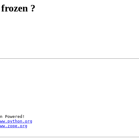
 frozen ?
n Powered!

ww.python.org
ww.zope.org