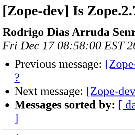
[Zope-dev] Is Zope.2.
Rodrigo Dias Arruda Sen
Fri Dec 17 08:58:00 EST 
Previous message:
[Zope-
?
Next message:
[Zope-dev]
Messages sorted by:
[ d
]