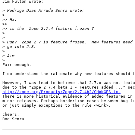
Jim Fulton wrote:

>
>
>>
>>
>>
>
>
>
>
>
>
>
Fair enough.

I do understand the rationale why new features should f
However, I was lead to believe that 2.7.x was not featu
http://zope.org/Products/Zope/2.7.4b2/CHANGES.txt

There is more historical evidence of added features in

minor releases. Perhaps borderline cases between bug fi
or just simply exceptions to the rule <wink>.

cheers,

Rod Senra
