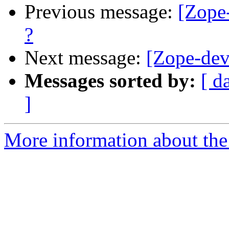
Previous message:
[Zope-
?
Next message:
[Zope-dev]
Messages sorted by:
[ d
]
More information about the