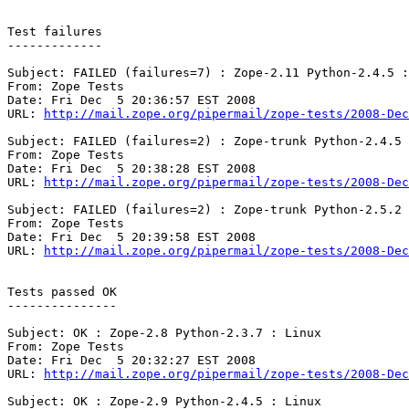
Test failures

-------------

Subject: FAILED (failures=7) : Zope-2.11 Python-2.4.5 :
From: Zope Tests

Date: Fri Dec  5 20:36:57 EST 2008

URL: 
http://mail.zope.org/pipermail/zope-tests/2008-Dec
Subject: FAILED (failures=2) : Zope-trunk Python-2.4.5 
From: Zope Tests

Date: Fri Dec  5 20:38:28 EST 2008

URL: 
http://mail.zope.org/pipermail/zope-tests/2008-Dec
Subject: FAILED (failures=2) : Zope-trunk Python-2.5.2 
From: Zope Tests

Date: Fri Dec  5 20:39:58 EST 2008

URL: 
http://mail.zope.org/pipermail/zope-tests/2008-Dec
Tests passed OK

---------------

Subject: OK : Zope-2.8 Python-2.3.7 : Linux

From: Zope Tests

Date: Fri Dec  5 20:32:27 EST 2008

URL: 
http://mail.zope.org/pipermail/zope-tests/2008-Dec
Subject: OK : Zope-2.9 Python-2.4.5 : Linux
