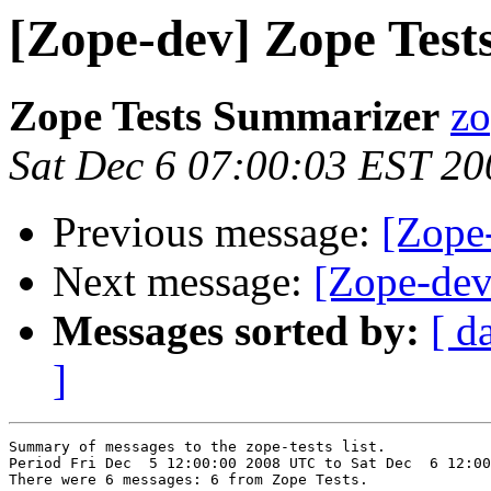
[Zope-dev] Zope Tests
Zope Tests Summarizer
zo
Sat Dec 6 07:00:03 EST 20
Previous message:
[Zope-
Next message:
[Zope-dev
Messages sorted by:
[ d
]
Summary of messages to the zope-tests list.

Period Fri Dec  5 12:00:00 2008 UTC to Sat Dec  6 12:00
There were 6 messages: 6 from Zope Tests.
