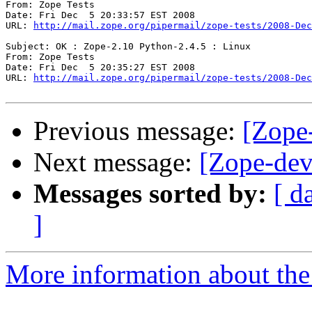
From: Zope Tests

Date: Fri Dec  5 20:33:57 EST 2008

URL: 
http://mail.zope.org/pipermail/zope-tests/2008-Dec
Subject: OK : Zope-2.10 Python-2.4.5 : Linux

From: Zope Tests

Date: Fri Dec  5 20:35:27 EST 2008

URL: 
http://mail.zope.org/pipermail/zope-tests/2008-Dec
Previous message:
[Zope-
Next message:
[Zope-dev
Messages sorted by:
[ d
]
More information about the