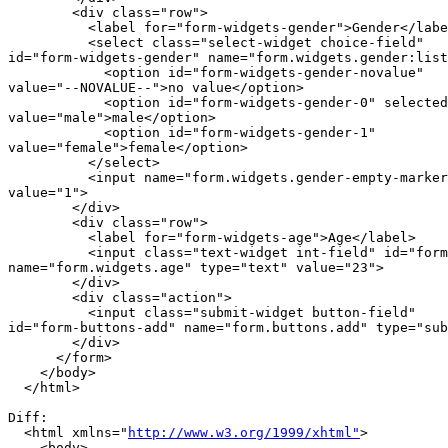
        <div class="row">

          <label for="form-widgets-gender">Gender</labe
          <select class="select-widget choice-field"

id="form-widgets-gender" name="form.widgets.gender:list
            <option id="form-widgets-gender-novalue"

value="--NOVALUE--">no value</option>

            <option id="form-widgets-gender-0" selected
value="male">male</option>

            <option id="form-widgets-gender-1"

value="female">female</option>

          </select>

          <input name="form.widgets.gender-empty-marker
value="1">

        </div>

        <div class="row">

          <label for="form-widgets-age">Age</label>

          <input class="text-widget int-field" id="form
name="form.widgets.age" type="text" value="23">

        </div>

        <div class="action">

          <input class="submit-widget button-field"

id="form-buttons-add" name="form.buttons.add" type="sub
        </div>

      </form>

    </body>

  </html>

Diff:

  <html xmlns="
http://www.w3.org/1999/xhtml"
>

    <body>
