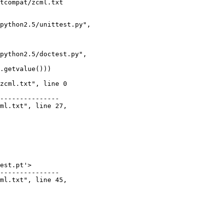
tcompat/zcml.txt

python2.5/unittest.py",

python2.5/doctest.py",

.getvalue()))

zcml.txt", line 0

---------------

ml.txt", line 27,

est.pt'>

---------------

ml.txt", line 45,
