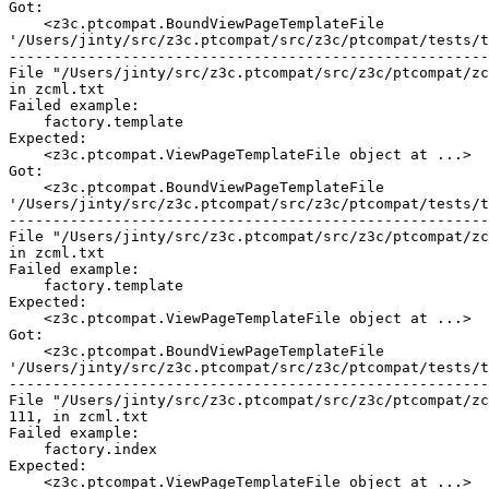
Got:

    <z3c.ptcompat.BoundViewPageTemplateFile

'/Users/jinty/src/z3c.ptcompat/src/z3c/ptcompat/tests/t
-------------------------------------------------------
File "/Users/jinty/src/z3c.ptcompat/src/z3c/ptcompat/zc
in zcml.txt

Failed example:

    factory.template

Expected:

    <z3c.ptcompat.ViewPageTemplateFile object at ...>

Got:

    <z3c.ptcompat.BoundViewPageTemplateFile

'/Users/jinty/src/z3c.ptcompat/src/z3c/ptcompat/tests/t
-------------------------------------------------------
File "/Users/jinty/src/z3c.ptcompat/src/z3c/ptcompat/zc
in zcml.txt

Failed example:

    factory.template

Expected:

    <z3c.ptcompat.ViewPageTemplateFile object at ...>

Got:

    <z3c.ptcompat.BoundViewPageTemplateFile

'/Users/jinty/src/z3c.ptcompat/src/z3c/ptcompat/tests/t
-------------------------------------------------------
File "/Users/jinty/src/z3c.ptcompat/src/z3c/ptcompat/zc
111, in zcml.txt

Failed example:

    factory.index

Expected:

    <z3c.ptcompat.ViewPageTemplateFile object at ...>
