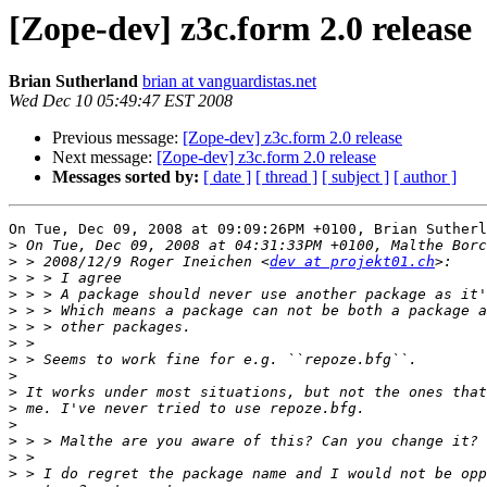
[Zope-dev] z3c.form 2.0 release
Brian Sutherland
brian at vanguardistas.net
Wed Dec 10 05:49:47 EST 2008
Previous message:
[Zope-dev] z3c.form 2.0 release
Next message:
[Zope-dev] z3c.form 2.0 release
Messages sorted by:
[ date ]
[ thread ]
[ subject ]
[ author ]
On Tue, Dec 09, 2008 at 09:09:26PM +0100, Brian Sutherl
>
>
 > 2008/12/9 Roger Ineichen <
dev at projekt01.ch
>
>
>
>
>
>
>
>
>
>
>
>
>