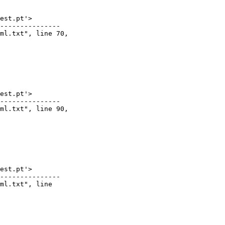
est.pt'>

---------------

ml.txt", line 70,

est.pt'>

---------------

ml.txt", line 90,

est.pt'>

---------------

ml.txt", line
