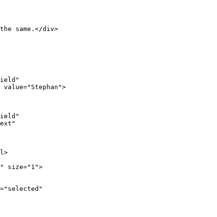
the same.</div>

ield"

 value="Stephan">

ield"

ext"

l>

" size="1">

="selected"
