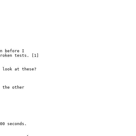
n before I

roken tests. [1]

 look at these?

 the other

00 seconds.
