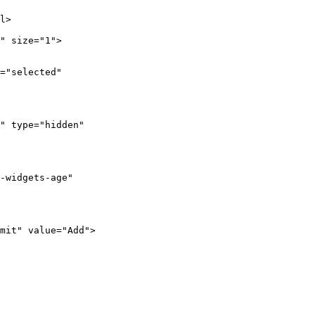
l>

" size="1">

="selected"

" type="hidden"

-widgets-age"

mit" value="Add">
