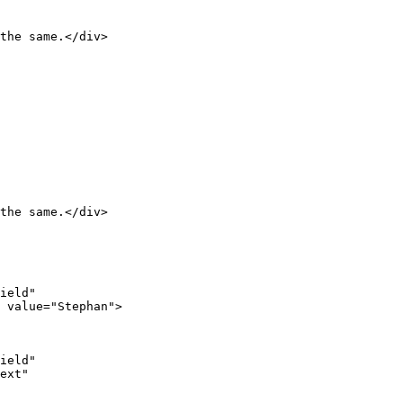
the same.</div>

the same.</div>

ield"

 value="Stephan">

ield"

ext"
