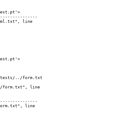
est.pt'>

---------------

ml.txt", line

est.pt'>

tests/../form.txt

/form.txt", line

---------------

orm.txt", line
