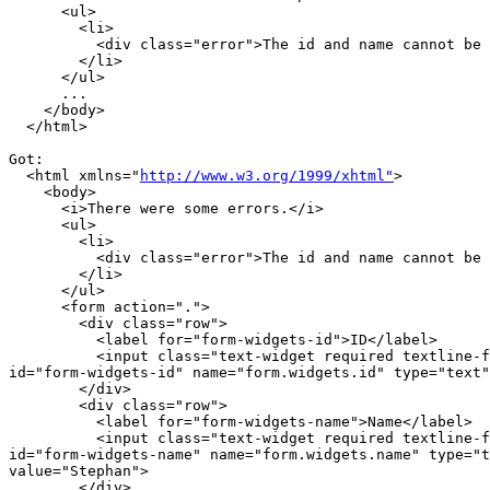
      <ul>

        <li>

          <div class="error">The id and name cannot be 
        </li>

      </ul>

      ...

    </body>

  </html>

Got:

  <html xmlns="
http://www.w3.org/1999/xhtml"
>

    <body>

      <i>There were some errors.</i>

      <ul>

        <li>

          <div class="error">The id and name cannot be 
        </li>

      </ul>

      <form action=".">

        <div class="row">

          <label for="form-widgets-id">ID</label>

          <input class="text-widget required textline-f
id="form-widgets-id" name="form.widgets.id" type="text"
        </div>

        <div class="row">

          <label for="form-widgets-name">Name</label>

          <input class="text-widget required textline-f
id="form-widgets-name" name="form.widgets.name" type="t
value="Stephan">

        </div>
