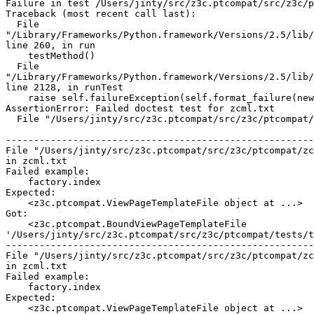
Failure in test /Users/jinty/src/z3c.ptcompat/src/z3c/p
Traceback (most recent call last):

  File

"/Library/Frameworks/Python.framework/Versions/2.5/lib/
line 260, in run

    testMethod()

  File

"/Library/Frameworks/Python.framework/Versions/2.5/lib/
line 2128, in runTest

    raise self.failureException(self.format_failure(new
AssertionError: Failed doctest test for zcml.txt

  File "/Users/jinty/src/z3c.ptcompat/src/z3c/ptcompat/
-------------------------------------------------------
File "/Users/jinty/src/z3c.ptcompat/src/z3c/ptcompat/zc
in zcml.txt

Failed example:

    factory.index

Expected:

    <z3c.ptcompat.ViewPageTemplateFile object at ...>

Got:

    <z3c.ptcompat.BoundViewPageTemplateFile

'/Users/jinty/src/z3c.ptcompat/src/z3c/ptcompat/tests/t
-------------------------------------------------------
File "/Users/jinty/src/z3c.ptcompat/src/z3c/ptcompat/zc
in zcml.txt

Failed example:

    factory.index

Expected:

    <z3c.ptcompat.ViewPageTemplateFile object at ...>
