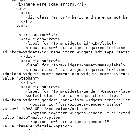
      <i>There were some errors.</i>

      <ul>

        <li>

          <div class="error">The id and name cannot be 
        </li>

      </ul>

      -<form action=".">

        <div class="row">

          <label for="form-widgets-id">ID</label>

          <input class="text-widget required textline-f
id="form-widgets-id" name="form.widgets.id" type="text"
        </div>

        <div class="row">

          <label for="form-widgets-name">Name</label>

          <input class="text-widget required textline-f
id="form-widgets-name" name="form.widgets.name" type="t
value="Stephan">

        </div>

        <div class="row">

          <label for="form-widgets-gender">Gender</labe
          <select class="select-widget choice-field"

id="form-widgets-gender" name="form.widgets.gender:list
            <option id="form-widgets-gender-novalue"

value="--NOVALUE--">no value</option>

            <option id="form-widgets-gender-0" selected
value="male">male</option>

            <option id="form-widgets-gender-1"

value="female">female</option>
