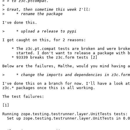
>
>
>
>
I've done this.

>
I got caught on this, for 2 reasons:

    * The z3c.pt.compat tests are broken and were broke
      started. I don't want to release a package with b
    * 93339 breaks the z3c.form tests [2]

Below are the failures, Malthe, would you mind having a
>
I've done this on a branch for now. I'll have a look at
z3c.* packages once this is all working.

The test failures:

[1]

Running zope.testing.testrunner.layer.UnitTests tests:

  Set up zope.testing.testrunner.layer.UnitTests in 0.0