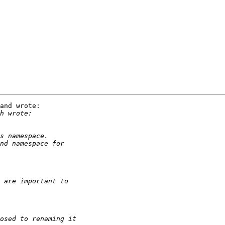
and wrote:
