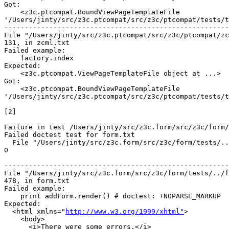
Got:

    <z3c.ptcompat.BoundViewPageTemplateFile

'/Users/jinty/src/z3c.ptcompat/src/z3c/ptcompat/tests/t
-------------------------------------------------------
File "/Users/jinty/src/z3c.ptcompat/src/z3c/ptcompat/zc
131, in zcml.txt

Failed example:

    factory.index

Expected:

    <z3c.ptcompat.ViewPageTemplateFile object at ...>

Got:

    <z3c.ptcompat.BoundViewPageTemplateFile

'/Users/jinty/src/z3c.ptcompat/src/z3c/ptcompat/tests/t
[2]

Failure in test /Users/jinty/src/z3c.form/src/z3c/form/
Failed doctest test for form.txt

  File "/Users/jinty/src/z3c.form/src/z3c/form/tests/..
0

-------------------------------------------------------
File "/Users/jinty/src/z3c.form/src/z3c/form/tests/../f
478, in form.txt

Failed example:

    print addForm.render() # doctest: +NOPARSE_MARKUP

Expected:

  <html xmlns="
http://www.w3.org/1999/xhtml"
>

    <body>

      <i>There were some errors.</i>
