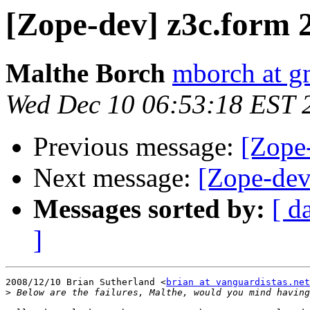
[Zope-dev] z3c.form 2
Malthe Borch
mborch at g
Wed Dec 10 06:53:18 EST 
Previous message:
[Zope-
Next message:
[Zope-dev
Messages sorted by:
[ d
]
2008/12/10 Brian Sutherland <
brian at vanguardistas.net
>