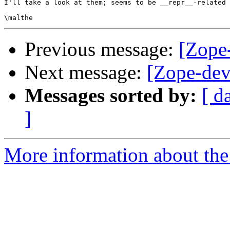
I'll take a look at them; seems to be __repr__-related 
Previous message:
[Zope-
Next message:
[Zope-dev
Messages sorted by:
[ d
]
More information about the