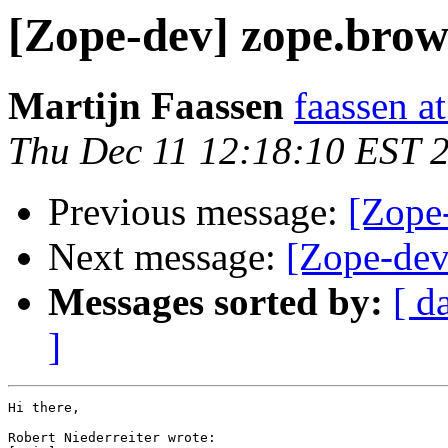
[Zope-dev] zope.brow
Martijn Faassen
faassen at
Thu Dec 11 12:18:10 EST 
Previous message:
[Zope
Next message:
[Zope-dev
Messages sorted by:
[ d
]
Hi there,

Robert Niederreiter wrote:
