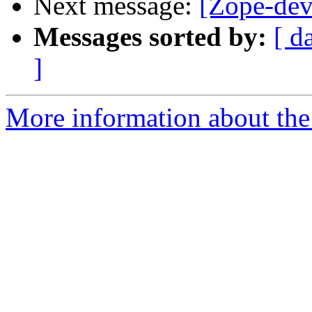
Next message:
[Zope-dev
Messages sorted by:
[ d
]
More information about the