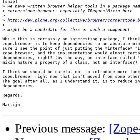
[snip]

>
>
>
>
http://dev.plone.org/collective/browser/cornerstone.b
>
>
While this is certainly an interesting package, I think
zope.browser is to keep dependencies to an absolute min
sure I see the point of just putting the *interface* "I
zope.browser, and the implementation would almost certa
dependencies, right? (by the way, an interface called '
mixin nature a property of a class, not an interface?)

I think we should be careful not to introduce more func
zope.browser right now that isn't moved from some other
The goal after all, as I understand it, is to reduce in
dependencies.

Regards,

Martijn

Previous message:
[Zope