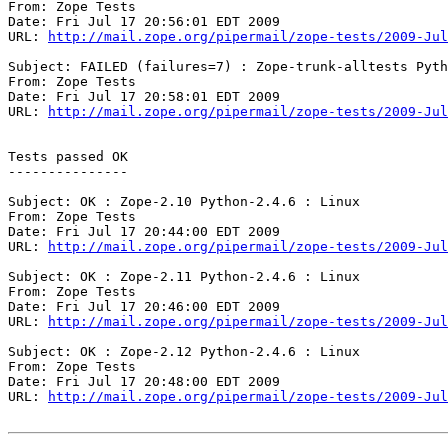
From: Zope Tests

Date: Fri Jul 17 20:56:01 EDT 2009

URL: 
http://mail.zope.org/pipermail/zope-tests/2009-Jul
Subject: FAILED (failures=7) : Zope-trunk-alltests Pyth
From: Zope Tests

Date: Fri Jul 17 20:58:01 EDT 2009

URL: 
http://mail.zope.org/pipermail/zope-tests/2009-Jul
Tests passed OK

---------------

Subject: OK : Zope-2.10 Python-2.4.6 : Linux

From: Zope Tests

Date: Fri Jul 17 20:44:00 EDT 2009

URL: 
http://mail.zope.org/pipermail/zope-tests/2009-Jul
Subject: OK : Zope-2.11 Python-2.4.6 : Linux

From: Zope Tests

Date: Fri Jul 17 20:46:00 EDT 2009

URL: 
http://mail.zope.org/pipermail/zope-tests/2009-Jul
Subject: OK : Zope-2.12 Python-2.4.6 : Linux

From: Zope Tests

Date: Fri Jul 17 20:48:00 EDT 2009

URL: 
http://mail.zope.org/pipermail/zope-tests/2009-Jul