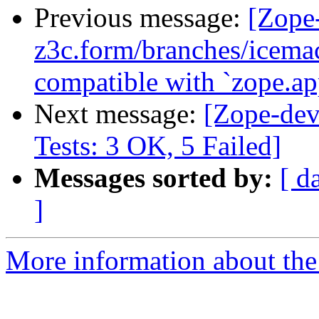
Previous message:
[Zope
z3c.form/branches/icema
compatible with `zope.ap
Next message:
[Zope-dev
Tests: 3 OK, 5 Failed]
Messages sorted by:
[ d
]
More information about the