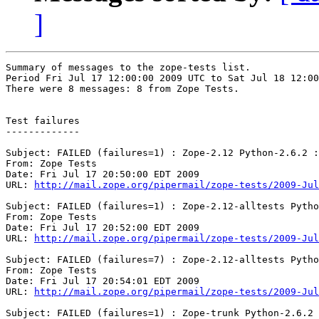
]
Summary of messages to the zope-tests list.

Period Fri Jul 17 12:00:00 2009 UTC to Sat Jul 18 12:00
There were 8 messages: 8 from Zope Tests.

Test failures

-------------

Subject: FAILED (failures=1) : Zope-2.12 Python-2.6.2 :
From: Zope Tests

Date: Fri Jul 17 20:50:00 EDT 2009

URL: 
http://mail.zope.org/pipermail/zope-tests/2009-Jul
Subject: FAILED (failures=1) : Zope-2.12-alltests Pytho
From: Zope Tests

Date: Fri Jul 17 20:52:00 EDT 2009

URL: 
http://mail.zope.org/pipermail/zope-tests/2009-Jul
Subject: FAILED (failures=7) : Zope-2.12-alltests Pytho
From: Zope Tests

Date: Fri Jul 17 20:54:01 EDT 2009

URL: 
http://mail.zope.org/pipermail/zope-tests/2009-Jul
Subject: FAILED (failures=1) : Zope-trunk Python-2.6.2 