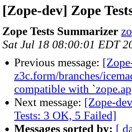
[Zope-dev] Zope Tests
Zope Tests Summarizer
zo
Sat Jul 18 08:00:01 EDT 2
Previous message:
[Zope
z3c.form/branches/icema
compatible with `zope.ap
Next message:
[Zope-dev
Tests: 3 OK, 5 Failed]
Messages sorted by:
[ d