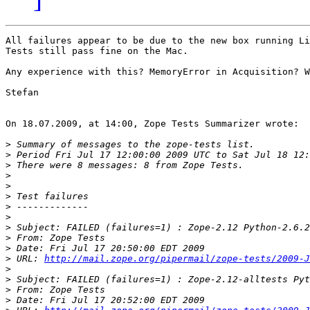
All failures appear to be due to the new box running Li
Tests still pass fine on the Mac.

Any experience with this? MemoryError in Acquisition? W
Stefan

On 18.07.2009, at 14:00, Zope Tests Summarizer wrote:

>
>
>
>
>
>
>
>
>
>
>
>
 URL: 
http://mail.zope.org/pipermail/zope-tests/2009-J
>
>
>
>