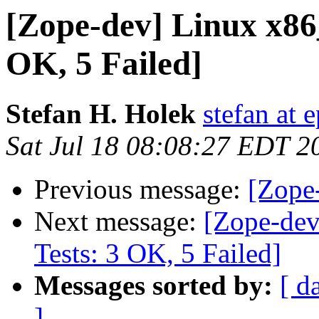
[Zope-dev] Linux x86
OK, 5 Failed]
Stefan H. Holek
stefan at e
Sat Jul 18 08:08:27 EDT 2
Previous message:
[Zope-
Next message:
[Zope-dev
Tests: 3 OK, 5 Failed]
Messages sorted by:
[ d
]