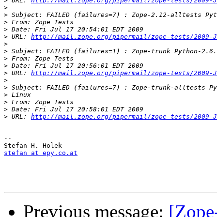
>
 URL: 
http://mail.zope.org/pipermail/zope-tests/2009-J
>
>
>
>
>
 URL: 
http://mail.zope.org/pipermail/zope-tests/2009-J
>
>
>
>
>
 URL: 
http://mail.zope.org/pipermail/zope-tests/2009-J
>
>
>
>
>
>
 URL: 
http://mail.zope.org/pipermail/zope-tests/2009-J
--

stefan at epy.co.at
Previous message:
[Zope-