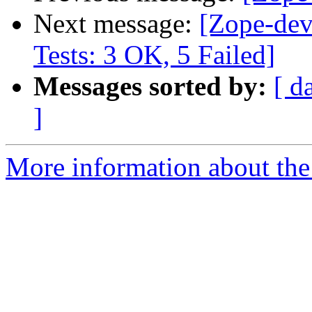
Next message:
[Zope-dev
Tests: 3 OK, 5 Failed]
Messages sorted by:
[ d
]
More information about the