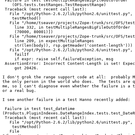
 Failure in test testMultipleRangesBigFileOutOfOrder

    (OFS.tests.testRanges.TestRequestRange)

 Traceback (most recent call last):

   File "/opt/Python-2.6.2/lib/python2.6/unittest.py", 
    testMethod()

   File "/home/tseaver/projects/Zope-trunk/src/OFS/test
     line 332, in testMultipleRangesBigFileOutOfOrder

     (70000, 80001)])

   File "/home/tseaver/projects/Zope-trunk/src/OFS/test
     line 209, in expectMultipleRanges

     str(len(body)), rsp.getHeader('content-length')))

   File "/opt/Python-2.6.2/lib/python2.6/unittest.py", 
     failIf

     if expr: raise self.failureException, msg

 AssertionError: Incorrect Content-Length is set! Expec
     got 20426.

I don't grok the range support code at all:  probably M
the only person in the world who does.  The tests are q
me, so I can't diagnose even whether the failure is a t
or a real bug.

I see another failure in a test Hanno recently added:

 Failure in test test_datetime

(Products.PluginIndexes.DateRangeIndex.tests.test_DateR
 Traceback (most recent call last):

   File "/opt/Python-2.6.2/lib/python2.6/unittest.py", 
    testMethod()

   File
