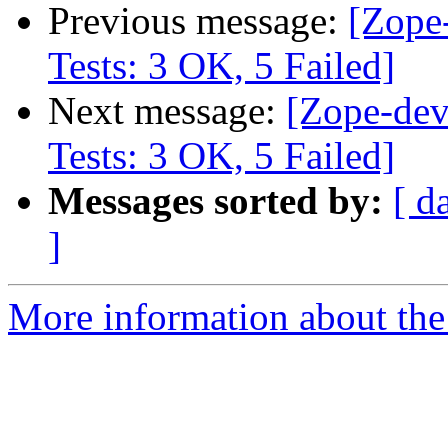
Previous message:
[Zope
Tests: 3 OK, 5 Failed]
Next message:
[Zope-dev
Tests: 3 OK, 5 Failed]
Messages sorted by:
[ d
]
More information about the