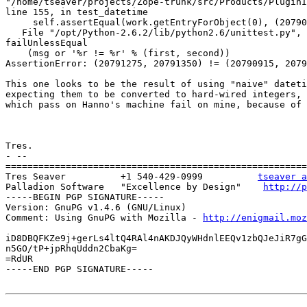
"/home/tseaver/projects/Zope-trunk/src/Products/PluginI
line 155, in test_datetime

     self.assertEqual(work.getEntryForObject(0), (20790
   File "/opt/Python-2.6.2/lib/python2.6/unittest.py", 
failUnlessEqual

    (msg or '%r != %r' % (first, second))

AssertionError: (20791275, 20791350) != (20790915, 2079
This one looks to be the result of using "naive" dateti
expecting them to be converted to hard-wired integers, 
which pass on Hanno's machine fail on mine, because of 
Tres.

- --

=======================================================
Tres Seaver          +1 540-429-0999          
tseaver a
Palladion Software   "Excellence by Design"    
http://p
-----BEGIN PGP SIGNATURE-----

Version: GnuPG v1.4.6 (GNU/Linux)

Comment: Using GnuPG with Mozilla - 
http://enigmail.moz
iD8DBQFKZe9j+gerLs4ltQ4RAl4nAKDJQyWHdnlEEQv1zbQJeJiR7gG
n5GO/tP+jpRhqUddn2CbaKg=

=RdUR

-----END PGP SIGNATURE-----
