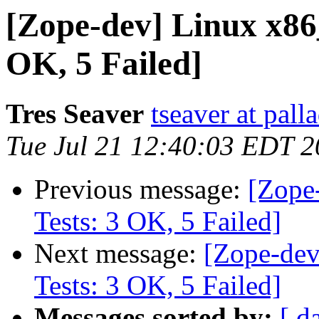
[Zope-dev] Linux x86
OK, 5 Failed]
Tres Seaver
tseaver at pal
Tue Jul 21 12:40:03 EDT 
Previous message:
[Zope
Tests: 3 OK, 5 Failed]
Next message:
[Zope-dev
Tests: 3 OK, 5 Failed]
Messages sorted by:
[ d