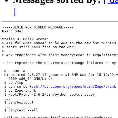
]
-----BEGIN PGP SIGNED MESSAGE-----

Hash: SHA1

Stefan H. Holek wrote:

>
>
>
>
I can reproduce the OFS.tests.testRange failures on my 
 $ uname -a

 Linux mred 2.6.27-14-generic #1 SMP Wed Apr 15 19:29:4
   2009 x86_64 GNU/Linux

 $ cd /tmp

 $ svn co svn+
ssh://svn.zope.org/repos/main/Zope/trunk
 
 $ cd Zope-trunk

 $ /opt/Python-2.6.2/bin/python bootstrap.py

 ...

 $ bin/buildout

 ...

 $ bin/test --all

 ...
