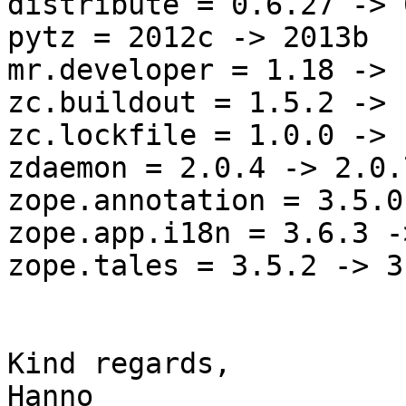
distribute = 0.6.27 -> 
pytz = 2012c -> 2013b

mr.developer = 1.18 -> 1
zc.buildout = 1.5.2 -> 
zc.lockfile = 1.0.0 -> 
zdaemon = 2.0.4 -> 2.0.7
zope.annotation = 3.5.0
zope.app.i18n = 3.6.3 -
zope.tales = 3.5.2 -> 3.
Kind regards,
