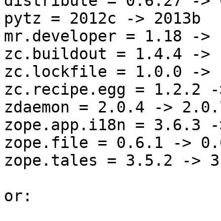
distribute = 0.6.27 -> 
pytz = 2012c -> 2013b

mr.developer = 1.18 -> 1
zc.buildout = 1.4.4 -> 
zc.lockfile = 1.0.0 -> 
zc.recipe.egg = 1.2.2 -
zdaemon = 2.0.4 -> 2.0.7
zope.app.i18n = 3.6.3 -
zope.file = 0.6.1 -> 0.6
zope.tales = 3.5.2 -> 3.
or:
