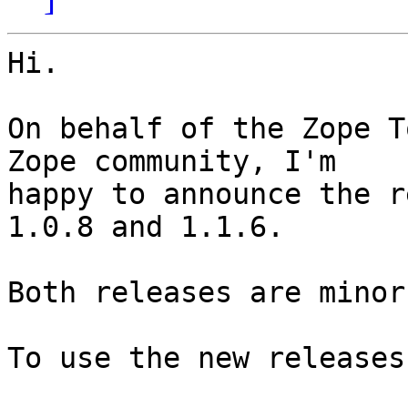
Hi.

On behalf of the Zope T
Zope community, I'm

happy to announce the r
1.0.8 and 1.1.6.

Both releases are minor
To use the new releases