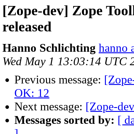
[Zope-dev] Zope Toolk
released
Hanno Schlichting
hanno 
Wed May 1 13:03:14 UTC 
Previous message:
[Zope-
OK: 12
Next message:
[Zope-dev]
Messages sorted by:
[ d
]