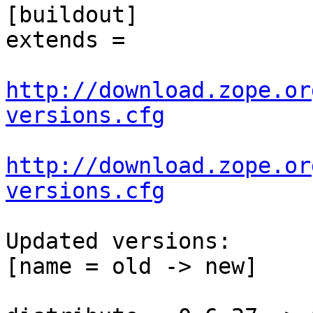
[buildout]

extends =

http://download.zope.or
versions.cfg
http://download.zope.or
versions.cfg
Updated versions:

[name = old -> new]
