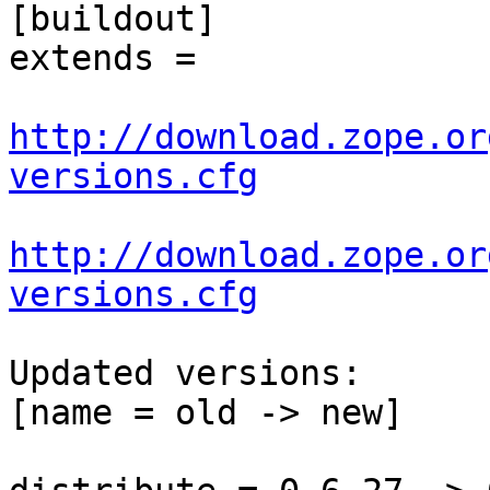
[buildout]

extends =

http://download.zope.or
versions.cfg
http://download.zope.or
versions.cfg
Updated versions:

[name = old -> new]
