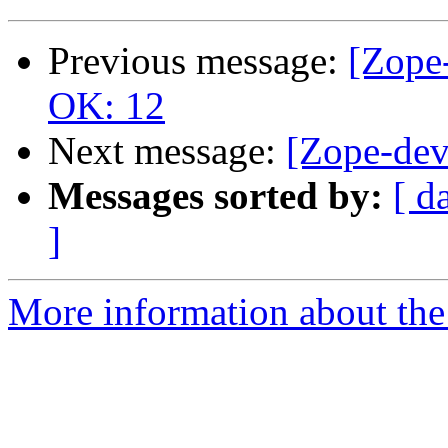
Previous message:
[Zope-
OK: 12
Next message:
[Zope-dev]
Messages sorted by:
[ d
]
More information about the