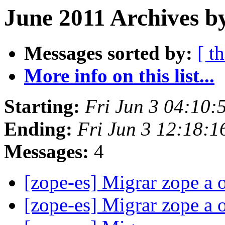
June 2011 Archives b
Messages sorted by:
[ t
More info on this list...
Starting:
Fri Jun 3 04:10
Ending:
Fri Jun 3 12:18:
Messages:
4
[zope-es] Migrar zope a 
[zope-es] Migrar zope a 