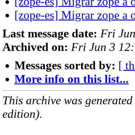
[zope-es] Migrar zope a 
[zope-es] Migrar zope a 
Last message date:
Fri Ju
Archived on:
Fri Jun 3 12
Messages sorted by:
[ t
More info on this list...
This archive was generated
edition).