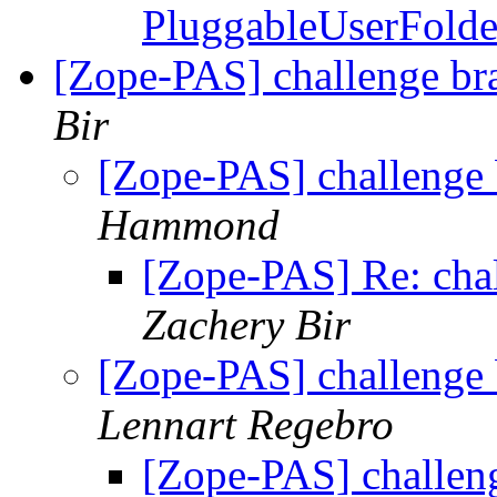
PluggableUserFold
[Zope-PAS] challenge br
Bir
[Zope-PAS] challenge 
Hammond
[Zope-PAS] Re: chal
Zachery Bir
[Zope-PAS] challenge 
Lennart Regebro
[Zope-PAS] challen