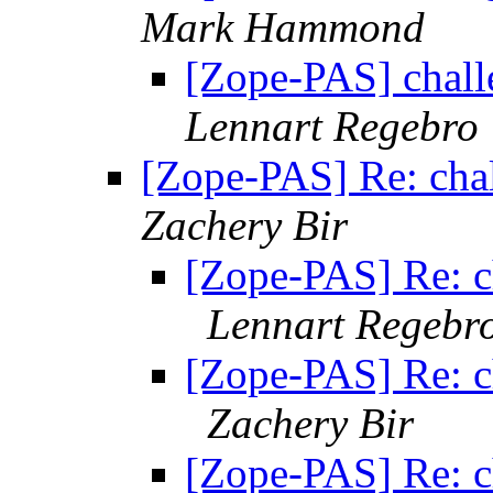
Mark Hammond
[Zope-PAS] chall
Lennart Regebro
[Zope-PAS] Re: chal
Zachery Bir
[Zope-PAS] Re: c
Lennart Regebr
[Zope-PAS] Re: c
Zachery Bir
[Zope-PAS] Re: c