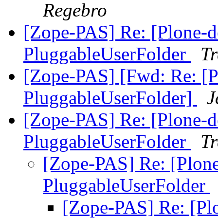
Regebro
[Zope-PAS] Re: [Plone-de
PluggableUserFolder
Tr
[Zope-PAS] [Fwd: Re: [Pl
PluggableUserFolder]
J
[Zope-PAS] Re: [Plone-de
PluggableUserFolder
Tr
[Zope-PAS] Re: [Plone
PluggableUserFolder
[Zope-PAS] Re: [Plo