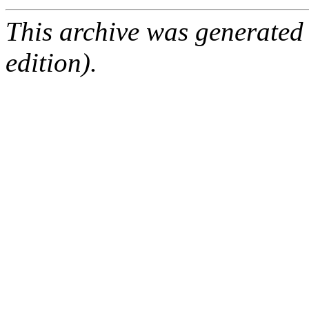
This archive was generated
edition).