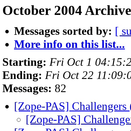
October 2004 Archive
Messages sorted by:
[ s
More info on this list...
Starting:
Fri Oct 1 04:15:
Ending:
Fri Oct 22 11:09:
Messages:
82
[Zope-PAS] Challengers
[Zope-PAS] Challenge