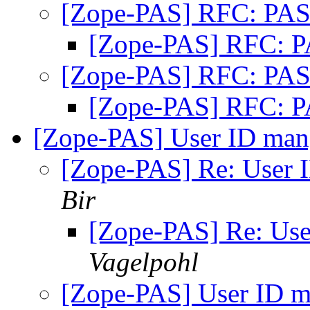
[Zope-PAS] RFC: PAS
[Zope-PAS] RFC: P
[Zope-PAS] RFC: PAS
[Zope-PAS] RFC: P
[Zope-PAS] User ID man
[Zope-PAS] Re: User 
Bir
[Zope-PAS] Re: Use
Vagelpohl
[Zope-PAS] User ID m