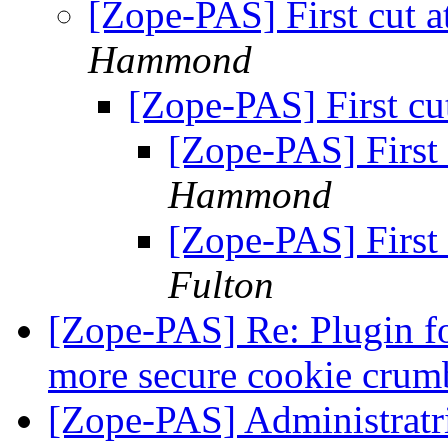
[Zope-PAS] First cut 
Hammond
[Zope-PAS] First cu
[Zope-PAS] First
Hammond
[Zope-PAS] First
Fulton
[Zope-PAS] Re: Plugin f
more secure cookie crum
[Zope-PAS] Administratri