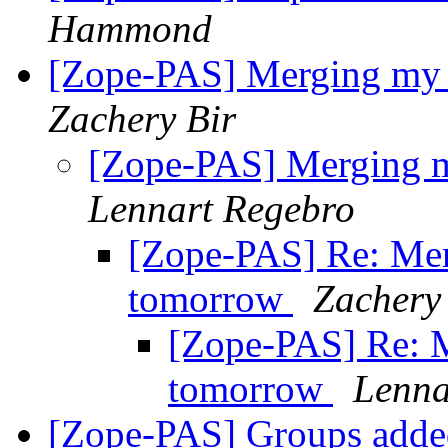
Hammond
[Zope-PAS] Merging my 
Zachery Bir
[Zope-PAS] Merging m
Lennart Regebro
[Zope-PAS] Re: Mer
tomorrow
Zachery
[Zope-PAS] Re: M
tomorrow
Lenna
[Zope-PAS] Groups added