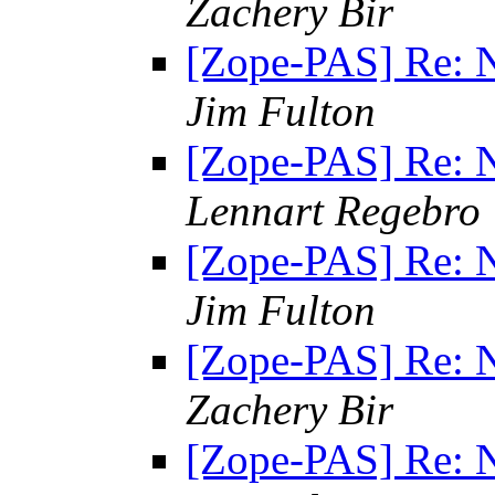
Zachery Bir
[Zope-PAS] Re: N
Jim Fulton
[Zope-PAS] Re: N
Lennart Regebro
[Zope-PAS] Re: N
Jim Fulton
[Zope-PAS] Re: N
Zachery Bir
[Zope-PAS] Re: N