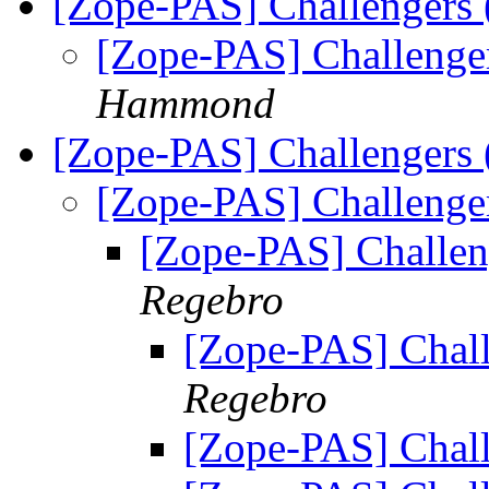
[Zope-PAS] Challengers
[Zope-PAS] Challenge
Hammond
[Zope-PAS] Challengers
[Zope-PAS] Challenge
[Zope-PAS] Challen
Regebro
[Zope-PAS] Chall
Regebro
[Zope-PAS] Chall