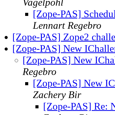
Vagelpohl
[Zope-PAS] Schedul
Lennart Regebro
[Zope-PAS] Zope2 chall
[Zope-PAS] New IChallen
[Zope-PAS] New IChal
Regebro
[Zope-PAS] New ICh
Zachery Bir
[Zope-PAS] Re: N