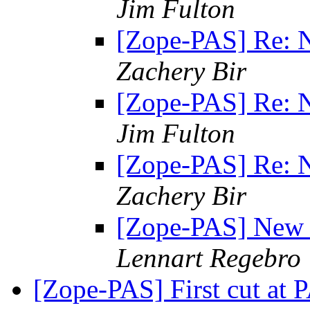
Jim Fulton
[Zope-PAS] Re: N
Zachery Bir
[Zope-PAS] Re: N
Jim Fulton
[Zope-PAS] Re: N
Zachery Bir
[Zope-PAS] New I
Lennart Regebro
[Zope-PAS] First cut at 