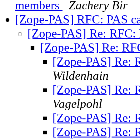
members
Zachery Bir
[Zope-PAS] RFC: PAS c
[Zope-PAS] Re: RFC:
[Zope-PAS] Re: RF
[Zope-PAS] Re: 
Wildenhain
[Zope-PAS] Re: 
Vagelpohl
[Zope-PAS] Re: 
[Zope-PAS] Re: 