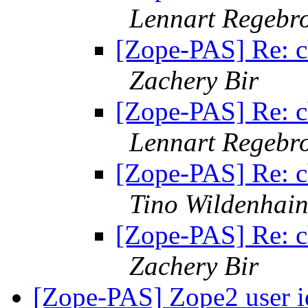
Lennart Regebr
[Zope-PAS] Re: c
Zachery Bir
[Zope-PAS] Re: c
Lennart Regebr
[Zope-PAS] Re: c
Tino Wildenhai
[Zope-PAS] Re: c
Zachery Bir
[Zope-PAS] Zope2 user 