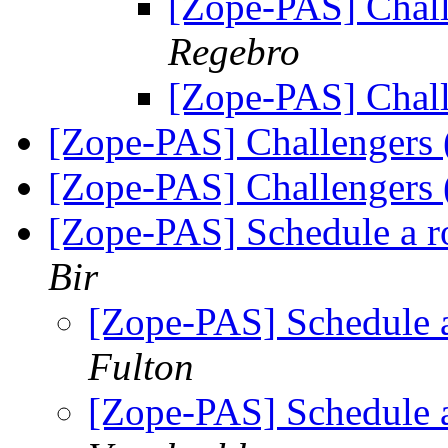
[Zope-PAS] Chall
Regebro
[Zope-PAS] Chall
[Zope-PAS] Challengers
[Zope-PAS] Challengers
[Zope-PAS] Schedule a r
Bir
[Zope-PAS] Schedule a
Fulton
[Zope-PAS] Schedule a