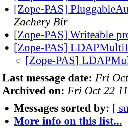
[Zope-PAS] PluggableAut
Zachery Bir
[Zope-PAS] Writeable pr
[Zope-PAS] LDAPMulti
[Zope-PAS] LDAPMul
Last message date:
Fri Oc
Archived on:
Fri Oct 22 1
Messages sorted by:
[ s
More info on this list...