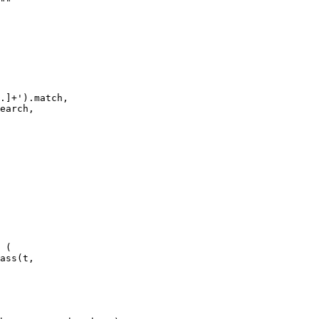
""

.]+').match,

earch,

 (

ass(t, 
