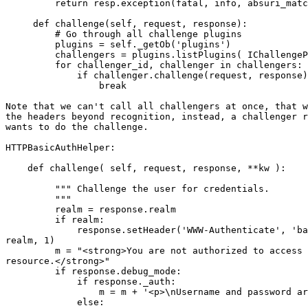
         return resp.exception(fatal, info, absuri_matc
     def challenge(self, request, response):

         # Go through all challenge plugins

         plugins = self._getOb('plugins')

         challengers = plugins.listPlugins( IChallengeP
         for challenger_id, challenger in challengers:

             if challenger.challenge(request, response)
                 break

Note that we can't call all challengers at once, that w
the headers beyond recognition, instead, a challenger r
wants to do the challenge.

HTTPBasicAuthHelper:

    def challenge( self, request, response, **kw ):

         """ Challenge the user for credentials.

         """

         realm = response.realm

         if realm:

             response.setHeader('WWW-Authenticate', 'ba
realm, 1)

         m = "<strong>You are not authorized to access 
resource.</strong>"

         if response.debug_mode:

             if response._auth:

                 m = m + '<p>\nUsername and password ar
             else:
