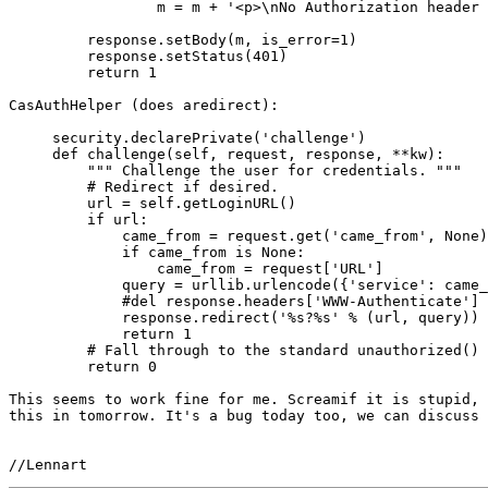
                 m = m + '<p>\nNo Authorization header 
         response.setBody(m, is_error=1)

         response.setStatus(401)

         return 1

CasAuthHelper (does aredirect):

     security.declarePrivate('challenge')

     def challenge(self, request, response, **kw):

         """ Challenge the user for credentials. """

         # Redirect if desired.

         url = self.getLoginURL()

         if url:

             came_from = request.get('came_from', None)

             if came_from is None:

                 came_from = request['URL']

             query = urllib.urlencode({'service': came_
             #del response.headers['WWW-Authenticate']

             response.redirect('%s?%s' % (url, query))

             return 1

         # Fall through to the standard unauthorized() 
         return 0

This seems to work fine for me. Screamif it is stupid, 
this in tomorrow. It's a bug today too, we can discuss 