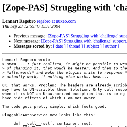
[Zope-PAS] Struggling with 'cha
Lennart Regebro
regebro at nuxeo.com
Thu Sep 23 12:55:47 EDT 2004
Previous message:
[Zope-PAS] Struggling with 'challenge' supp
Next message:
[Zope-PAS] Struggling with 'challenge' support.
Messages sorted by:
[ date ]
[ thread ]
[ subject ]
[ author ]
Lennart Regebro wrote:

>
>
>
>
OK, that works. Problem: The headers are already scribb
may have to UN-scribble them. Solution: Only call respo
when it is NOT an Unauthorized exception that is being 
have side effects of which I am not aware.

The code gets pretty simple, which feels good:

PluggableAuthService now looks like this:

     def __call__(self, container, req):
