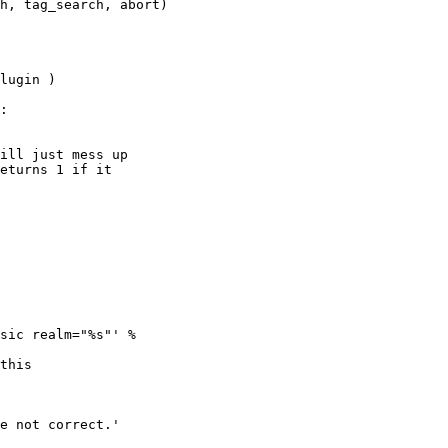
h, tag_search, abort)

lugin )

:

ill just mess up 

eturns 1 if it 

sic realm="%s"' % 

this 

e not correct.'
