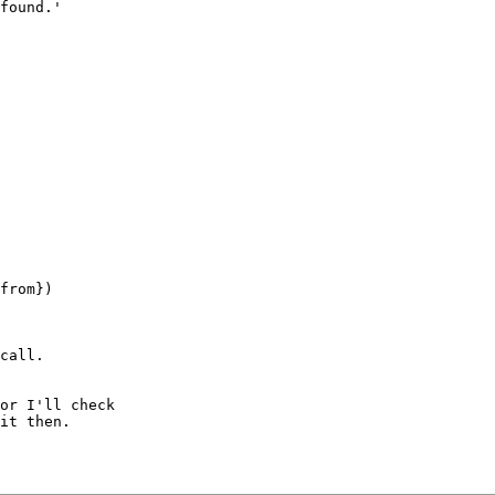
found.'

from})

call.

or I'll check 

it then.
