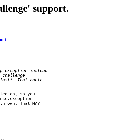
llenge' support.
ort.
led on, so you 

nse.exception 

thrown. That MAY 
