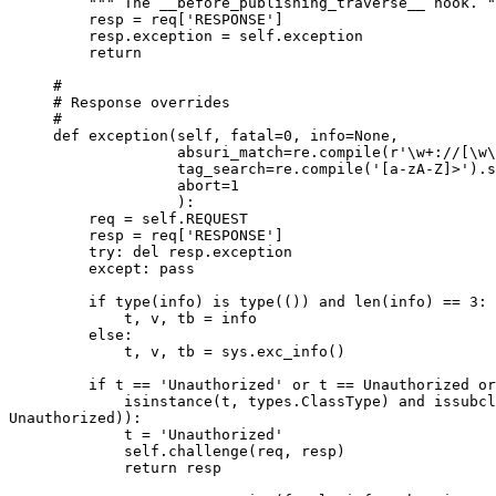
         """ The __before_publishing_traverse__ hook. "
         resp = req['RESPONSE']

         resp.exception = self.exception

         return

     #

     # Response overrides

     #

     def exception(self, fatal=0, info=None,

                   absuri_match=re.compile(r'\w+://[\w\
                   tag_search=re.compile('[a-zA-Z]>').s
                   abort=1

                   ):

         req = self.REQUEST

         resp = req['RESPONSE']

         try: del resp.exception

         except: pass

         if type(info) is type(()) and len(info) == 3:

             t, v, tb = info

         else:

             t, v, tb = sys.exc_info()

         if t == 'Unauthorized' or t == Unauthorized or
             isinstance(t, types.ClassType) and issubcl
Unauthorized)):

             t = 'Unauthorized'

             self.challenge(req, resp)

             return resp
